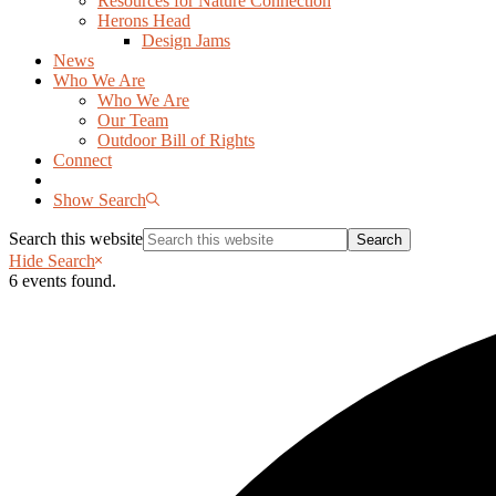
Resources for Nature Connection
Herons Head
Design Jams
News
Who We Are
Who We Are
Our Team
Outdoor Bill of Rights
Connect
Show Search
Search this website
Hide Search
6 events found.