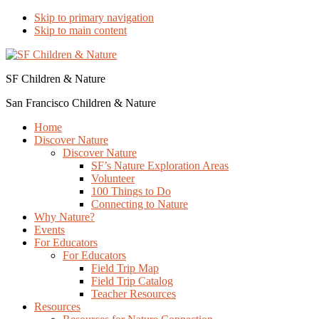
Skip to primary navigation
Skip to main content
SF Children & Nature
San Francisco Children & Nature
Home
Discover Nature
Discover Nature
SF’s Nature Exploration Areas
Volunteer
100 Things to Do
Connecting to Nature
Why Nature?
Events
For Educators
For Educators
Field Trip Map
Field Trip Catalog
Teacher Resources
Resources