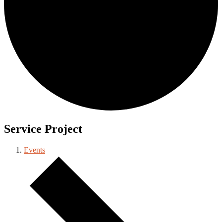
Service Project
Events