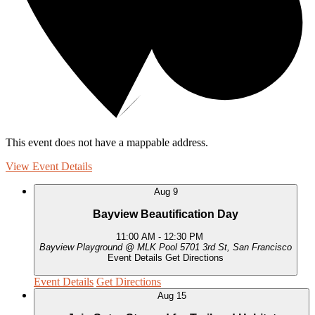
This event does not have a mappable address.
View Event Details
Aug
9
Bayview Beautification Day
11:00 AM
-
12:30 PM
Bayview Playground @ MLK Pool
5701 3rd St, San Francisco
Event Details
Get Directions
Event Details
Get Directions
Aug
15