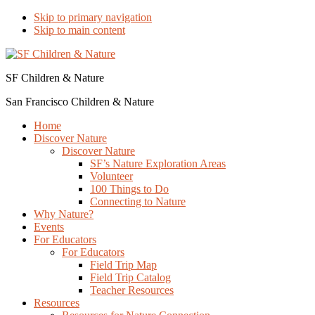
Skip to primary navigation
Skip to main content
SF Children & Nature
San Francisco Children & Nature
Home
Discover Nature
Discover Nature
SF’s Nature Exploration Areas
Volunteer
100 Things to Do
Connecting to Nature
Why Nature?
Events
For Educators
For Educators
Field Trip Map
Field Trip Catalog
Teacher Resources
Resources