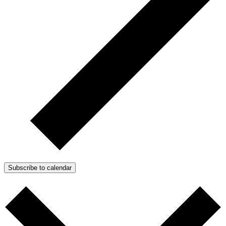
Subscribe to calendar