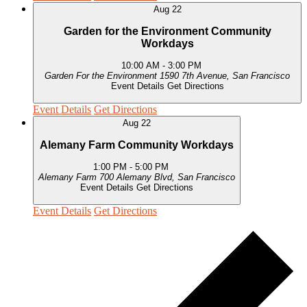
Aug
22
Garden for the Environment Community
Workdays
10:00 AM
-
3:00 PM
Garden For the Environment
1590 7th Avenue, San Francisco
Event Details
Get Directions
Event Details
Get Directions
Aug
22
Alemany Farm Community Workdays
1:00 PM
-
5:00 PM
Alemany Farm
700 Alemany Blvd, San Francisco
Event Details
Get Directions
Event Details
Get Directions