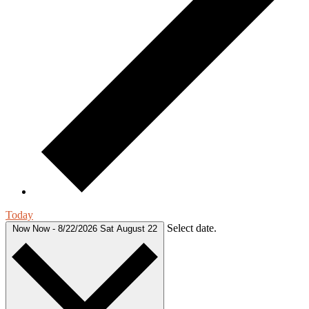
Today
Select date.
Now
Now
-
8/22/2026
Sat August 22