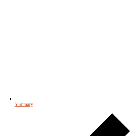
Summary