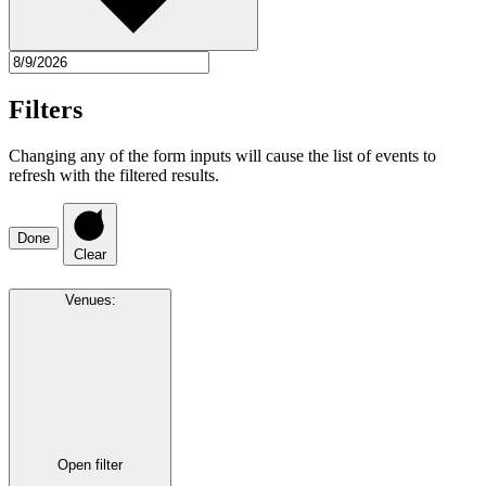
Filters
Changing any of the form inputs will cause the list of events to
refresh with the filtered results.
Done
Clear
Venues
:
Open filter