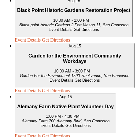
Aug
15
Black Point Historic Gardens Restoration Project
10:00 AM
-
1:00 PM
Black point Historic Gardens
2 Fort Mason 11, San Francisco
Event Details
Get Directions
Event Details
Get Directions
Aug
15
Garden for the Environment Community
Workdays
10:00 AM
-
3:00 PM
Garden For the Environment
1590 7th Avenue, San Francisco
Event Details
Get Directions
Event Details
Get Directions
Aug
15
Alemany Farm Native Plant Volunteer Day
1:00 PM
-
4:30 PM
Alemany Farm
700 Alemany Blvd, San Francisco
Event Details
Get Directions
Event Details
Get Directions