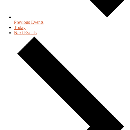
Previous
Events
Today
Next
Events