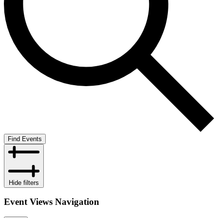
Find Events
Hide filters
Event Views Navigation