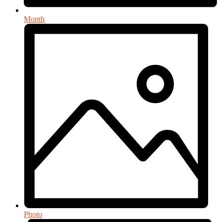
Month
Photo