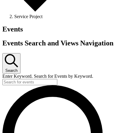
Service Project
Events
Events Search and Views Navigation
Search
Enter Keyword. Search for Events by Keyword.