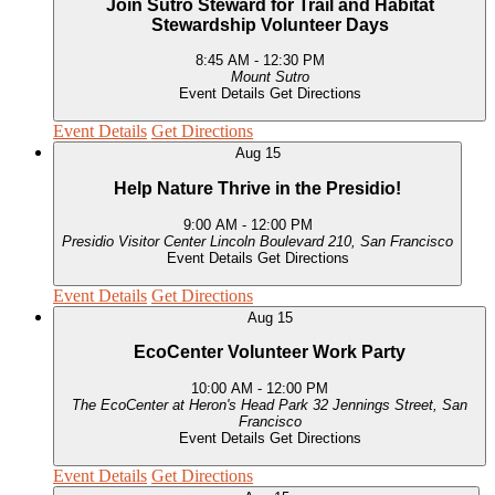
Join Sutro Steward for Trail and Habitat
Stewardship Volunteer Days
8:45 AM
-
12:30 PM
Mount Sutro
Event Details
Get Directions
Event Details
Get Directions
Aug
15
Help Nature Thrive in the Presidio!
9:00 AM
-
12:00 PM
Presidio Visitor Center
Lincoln Boulevard 210, San Francisco
Event Details
Get Directions
Event Details
Get Directions
Aug
15
EcoCenter Volunteer Work Party
10:00 AM
-
12:00 PM
The EcoCenter at Heron's Head Park
32 Jennings Street, San
Francisco
Event Details
Get Directions
Event Details
Get Directions