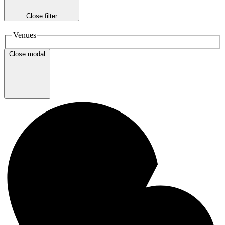
Close filter
Venues
Close modal