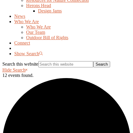
Resources for Nature Connection
Herons Head
Design Jams
News
Who We Are
Who We Are
Our Team
Outdoor Bill of Rights
Connect
Show Search
Search this website
Hide Search
12 events found.