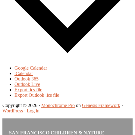
Google Calendar
iCalendar
Outlook 365
Outlook Live
Export .ics file
Export Outlook .ics file
Copyright © 2026 ·
Monochrome Pro
on
Genesis Framework
·
WordPress
·
Log in
SAN FRANCISCO CHILDREN & NATURE