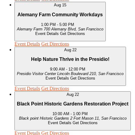
Aug
15
Alemany Farm Community Workdays
1:00 PM
-
5:00 PM
Alemany Farm
700 Alemany Blvd, San Francisco
Event Details
Get Directions
Event Details
Get Directions
Aug
22
Help Nature Thrive in the Presidio!
9:00 AM
-
12:00 PM
Presidio Visitor Center
Lincoln Boulevard 210, San Francisco
Event Details
Get Directions
Event Details
Get Directions
Aug
22
Black Point Historic Gardens Restoration Project
10:00 AM
-
1:00 PM
Black point Historic Gardens
2 Fort Mason 11, San Francisco
Event Details
Get Directions
Event Details
Get Directions