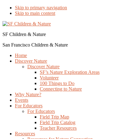
Skip to primary navigation
Skip to main content
SF Children & Nature
San Francisco Children & Nature
Home
Discover Nature
Discover Nature
SF’s Nature Exploration Areas
Volunteer
100 Things to Do
Connecting to Nature
Why Nature?
Events
For Educators
For Educators
Field Trip Map
Field Trip Catalog
Teacher Resources
Resources