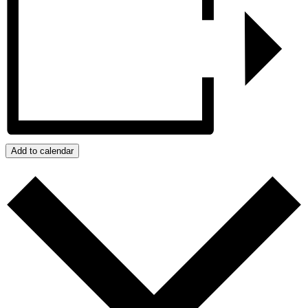
Add to calendar