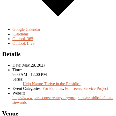
Google Calendar
iCalendar
Outlook 365
Outlook Live
Details
Date:
May 29, 2027
Time:
9:00 AM - 12:00 PM
Series:
Help Nature Thrive in the Presidio!
Event Categories:
For Families
,
For Teens
,
Service Project
Website:
https://www.parksconservancy.org/programs/presidio-habitat-
stewards
Venue