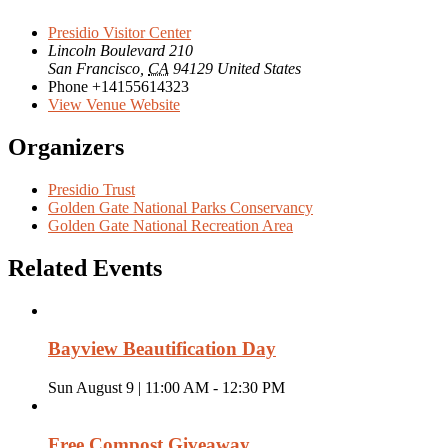
Presidio Visitor Center
Lincoln Boulevard 210
San Francisco
,
CA
94129
United States
Phone
+14155614323
View Venue Website
Organizers
Presidio Trust
Golden Gate National Parks Conservancy
Golden Gate National Recreation Area
Related Events
Bayview Beautification Day
Sun August 9 | 11:00 AM
-
12:30 PM
Free Compost Giveaway