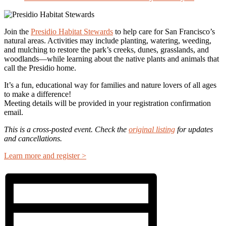
Join the
Presidio Habitat Stewards
to help care for San Francisco’s
natural areas. Activities may include planting, watering, weeding,
and mulching to restore the park’s creeks, dunes, grasslands, and
woodlands—while learning about the native plants and animals that
call the Presidio home.
It’s a fun, educational way for families and nature lovers of all ages
to make a difference!
Meeting details will be provided in your registration confirmation
email.
This is a cross-posted event. Check the
original listing
for updates
and cancellations.
Learn more and register >