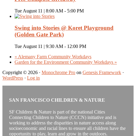
Tue August 11 | 8:00 AM
-
5:00 PM
Swing into Stories @ Koret Playground
(Golden Gate Park)
Tue August 11 | 9:30 AM
-
12:00 PM
«
Alemany Farm Community Workdays
Garden for the Environment Community Workdays
»
Copyright © 2026 ·
Monochrome Pro
on
Genesis Framework
·
WordPress
·
Log in
SAN FRANCISCO CHILDREN & NATURE
SF Children & Nature is part of the national Cities
Connecting Children to Nature (CCCN) initiative and is
working to address the disparities in nature access along
socioeconomic and racial lines to ensure all children have the
opportunity to play, learn and grow in the outdoors.