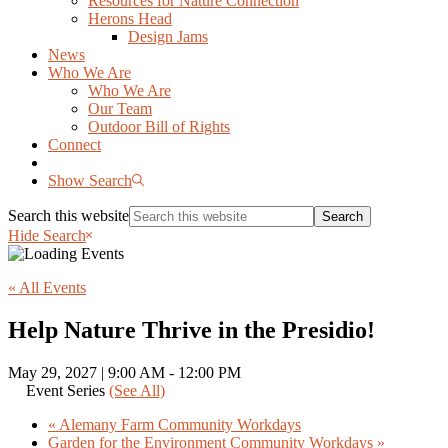
Resources for Nature Connection
Herons Head
Design Jams
News
Who We Are
Who We Are
Our Team
Outdoor Bill of Rights
Connect
Show Search
Search this website
Hide Search
« All Events
Help Nature Thrive in the Presidio!
May 29, 2027 | 9:00 AM
-
12:00 PM
Event Series
(See All)
«
Alemany Farm Community Workdays
Garden for the Environment Community Workdays
»