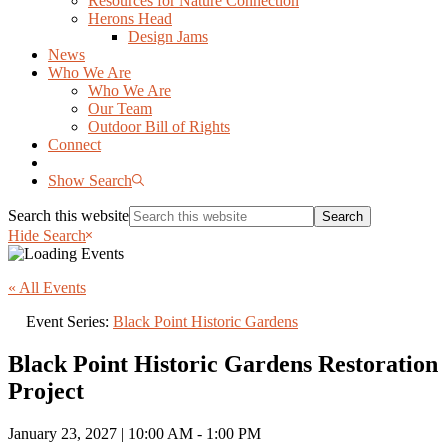
Resources for Nature Connection
Herons Head
Design Jams
News
Who We Are
Who We Are
Our Team
Outdoor Bill of Rights
Connect
Show Search
Search this website
Hide Search
« All Events
Event Series:
Black Point Historic Gardens
Black Point Historic Gardens Restoration
Project
January 23, 2027 | 10:00 AM
-
1:00 PM