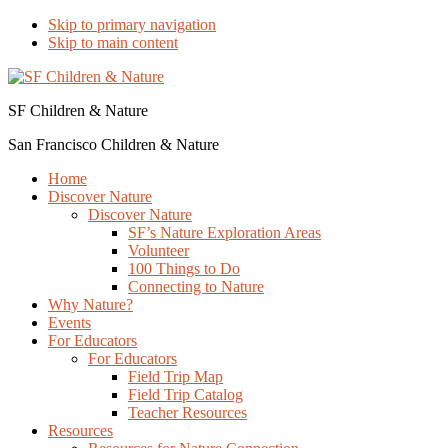
Skip to primary navigation
Skip to main content
SF Children & Nature
San Francisco Children & Nature
Home
Discover Nature
Discover Nature
SF’s Nature Exploration Areas
Volunteer
100 Things to Do
Connecting to Nature
Why Nature?
Events
For Educators
For Educators
Field Trip Map
Field Trip Catalog
Teacher Resources
Resources