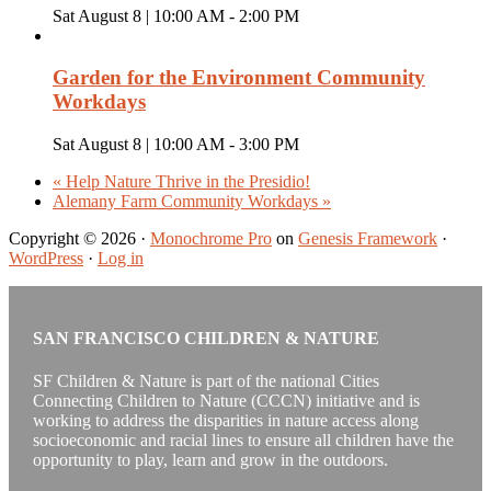
Sat August 8 | 10:00 AM
-
2:00 PM
Garden for the Environment Community
Workdays
Sat August 8 | 10:00 AM
-
3:00 PM
«
Help Nature Thrive in the Presidio!
Alemany Farm Community Workdays
»
Copyright © 2026 ·
Monochrome Pro
on
Genesis Framework
·
WordPress
·
Log in
SAN FRANCISCO CHILDREN & NATURE
SF Children & Nature is part of the national Cities
Connecting Children to Nature (CCCN) initiative and is
working to address the disparities in nature access along
socioeconomic and racial lines to ensure all children have the
opportunity to play, learn and grow in the outdoors.