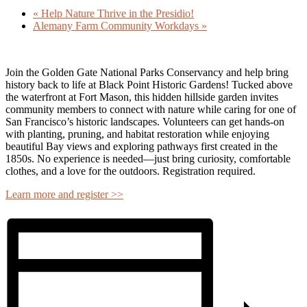
«
Help Nature Thrive in the Presidio!
Alemany Farm Community Workdays
»
Join the
Golden Gate National Parks Conservancy
and help bring
history back to life at
Black Point Historic Gardens
! Tucked above
the waterfront at Fort Mason, this hidden hillside garden invites
community members to connect with nature while caring for one of
San Francisco’s historic landscapes. Volunteers can get hands-on
with planting, pruning, and habitat restoration while enjoying
beautiful Bay views and exploring pathways first created in the
1850s. No experience is needed—just bring curiosity, comfortable
clothes, and a love for the outdoors. Registration required.
Learn more and register >>