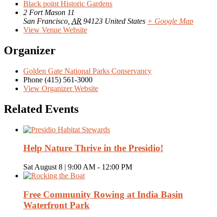
Black point Historic Gardens
2 Fort Mason 11
San Francisco
,
AR
94123
United States
+ Google Map
View Venue Website
Organizer
Golden Gate National Parks Conservancy
Phone
(415) 561-3000
View Organizer Website
Related Events
Help Nature Thrive in the Presidio!
Sat August 8 | 9:00 AM
-
12:00 PM
Free Community Rowing at India Basin
Waterfront Park