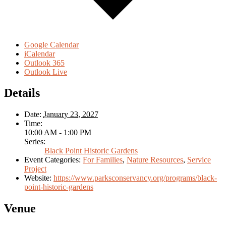
Google Calendar
iCalendar
Outlook 365
Outlook Live
Details
Date:
January 23, 2027
Time:
10:00 AM - 1:00 PM
Series:
Black Point Historic Gardens
Event Categories:
For Families
,
Nature Resources
,
Service
Project
Website:
https://www.parksconservancy.org/programs/black-
point-historic-gardens
Venue