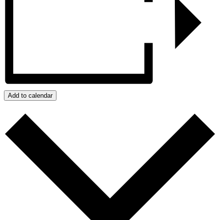
Add to calendar