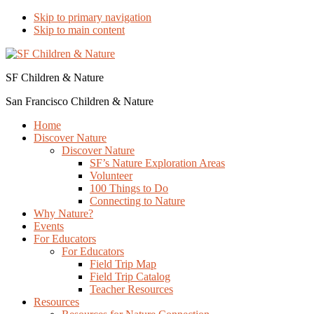
Skip to primary navigation
Skip to main content
SF Children & Nature
San Francisco Children & Nature
Home
Discover Nature
Discover Nature
SF’s Nature Exploration Areas
Volunteer
100 Things to Do
Connecting to Nature
Why Nature?
Events
For Educators
For Educators
Field Trip Map
Field Trip Catalog
Teacher Resources
Resources