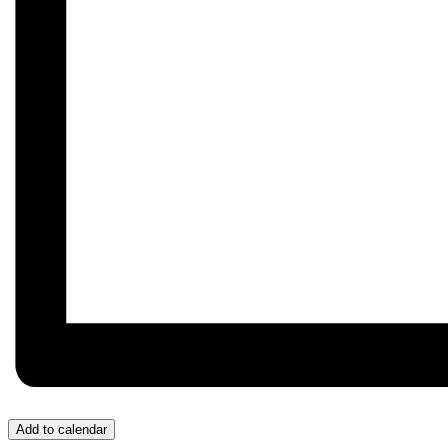
Add to calendar