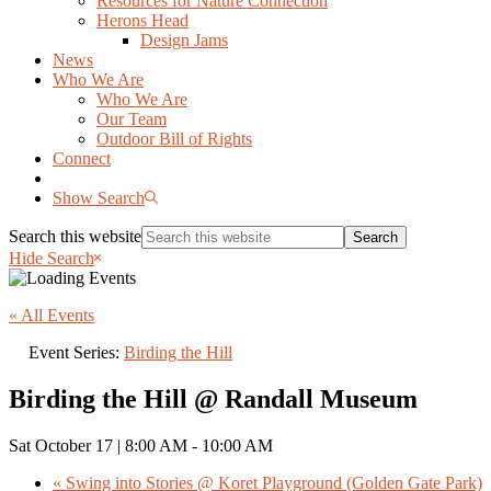
Resources for Nature Connection
Herons Head
Design Jams
News
Who We Are
Who We Are
Our Team
Outdoor Bill of Rights
Connect
Show Search
Search this website
Hide Search
« All Events
Event Series:
Birding the Hill
Birding the Hill @ Randall Museum
Sat October 17 | 8:00 AM
-
10:00 AM
«
Swing into Stories @ Koret Playground (Golden Gate Park)