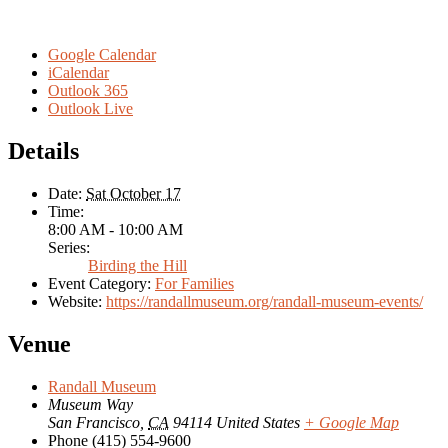
Google Calendar
iCalendar
Outlook 365
Outlook Live
Details
Date:
Sat October 17
Time:
8:00 AM - 10:00 AM
Series:
Birding the Hill
Event Category:
For Families
Website:
https://randallmuseum.org/randall-museum-events/
Venue
Randall Museum
Museum Way
San Francisco
,
CA
94114
United States
+ Google Map
Phone
(415) 554-9600