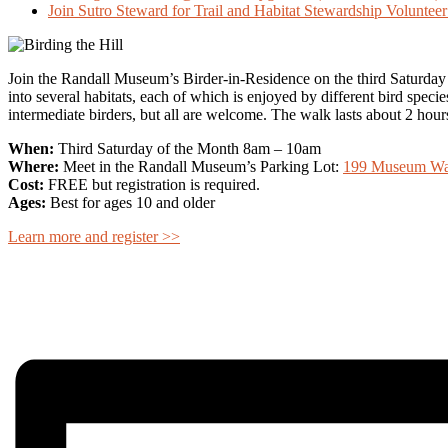
Join Sutro Steward for Trail and Habitat Stewardship Volunte
Join the Randall Museum’s Birder-in-Residence on the third Saturday of 
into several habitats, each of which is enjoyed by different bird specie
intermediate birders, but all are welcome. The walk lasts about 2 hour
When:
Third Saturday of the Month 8am – 10am
Where:
Meet in the Randall Museum’s Parking Lot:
199 Museum Way
Cost:
FREE but registration is required.
Ages:
Best for ages 10 and older
Learn more and register >>