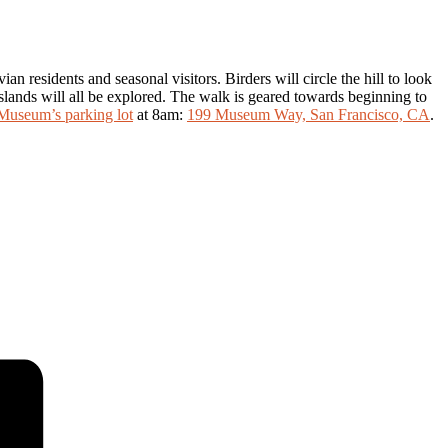
 residents and seasonal visitors. Birders will circle the hill to look
rasslands will all be explored. The walk is geared towards beginning to
Museum’s parking lot
at 8am:
199 Museum Way, San Francisco, CA
.