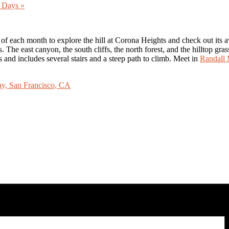
er Days
»
each month to explore the hill at Corona Heights and check out its avian
s. The east canyon, the south cliffs, the north forest, and the hilltop g
s and includes several stairs and a steep path to climb. Meet in
Randall 
, San Francisco, CA