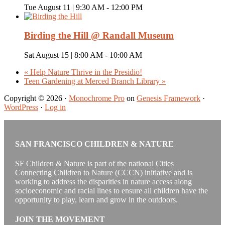
Tue August 11 | 9:30 AM
-
12:00 PM
Birding the Hill @ Randall Museum
Sat August 15 | 8:00 AM
-
10:00 AM
«
Help Nature Thrive in the Presidio!
Teen Gardening at Merced Branch Library
»
Copyright © 2026 ·
Monochrome Pro
on
Genesis Framework
·
WordPress
·
Log in
SAN FRANCISCO CHILDREN & NATURE
SF Children & Nature is part of the national Cities
Connecting Children to Nature (CCCN) initiative and is
working to address the disparities in nature access along
socioeconomic and racial lines to ensure all children have the
opportunity to play, learn and grow in the outdoors.
JOIN THE MOVEMENT