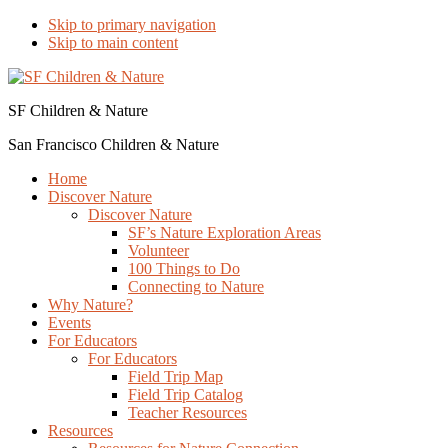
Skip to primary navigation
Skip to main content
SF Children & Nature
San Francisco Children & Nature
Home
Discover Nature
Discover Nature
SF’s Nature Exploration Areas
Volunteer
100 Things to Do
Connecting to Nature
Why Nature?
Events
For Educators
For Educators
Field Trip Map
Field Trip Catalog
Teacher Resources
Resources