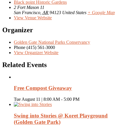
Black point Historic Gardens
2 Fort Mason 11
San Francisco
,
AR
94123
United States
+ Google Map
View Venue Website
Organizer
Golden Gate National Parks Conservancy
Phone
(415) 561-3000
View Organizer Website
Related Events
Free Compost Giveaway
Tue August 11 | 8:00 AM
-
5:00 PM
Swing into Stories @ Koret Playground
(Golden Gate Park)