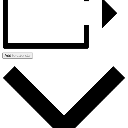
Add to calendar