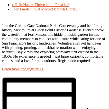
«
Help Nature Thrive in the Presidio!
Teen Gardening at Merced Branch Library
»
Join the
Golden Gate National Parks Conservancy
and help bring
history back to life at
Black Point Historic Gardens
! Tucked above
the waterfront at Fort Mason, this hidden hillside garden invites
community members to connect with nature while caring for one of
San Francisco’s historic landscapes. Volunteers can get hands-on
with planting, pruning, and habitat restoration while enjoying
beautiful Bay views and exploring pathways first created in the
1850s. No experience is needed—just bring curiosity, comfortable
clothes, and a love for the outdoors. Registration required.
Learn more and register >>