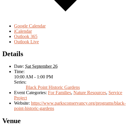
Google Calendar
iCalendar
Outlook 365
Outlook Live
Details
Date:
Sat September 26
Time:
10:00 AM - 1:00 PM
Series:
Black Point Historic Gardens
Event Categories:
For Families
,
Nature Resources
,
Service
Project
Website:
https://www.parksconservancy.org/programs/black-
point-historic-gardens
Venue