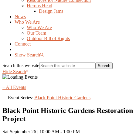
Resources for Nature Connection
Herons Head
Design Jams
News
Who We Are
Who We Are
Our Team
Outdoor Bill of Rights
Connect
Show Search
Search this website
Hide Search
« All Events
Event Series:
Black Point Historic Gardens
Black Point Historic Gardens Restoration
Project
Sat September 26 | 10:00 AM
-
1:00 PM