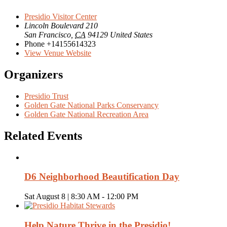
Presidio Visitor Center
Lincoln Boulevard 210
San Francisco
,
CA
94129
United States
Phone
+14155614323
View Venue Website
Organizers
Presidio Trust
Golden Gate National Parks Conservancy
Golden Gate National Recreation Area
Related Events
D6 Neighborhood Beautification Day
Sat August 8 | 8:30 AM
-
12:00 PM
Help Nature Thrive in the Presidio!