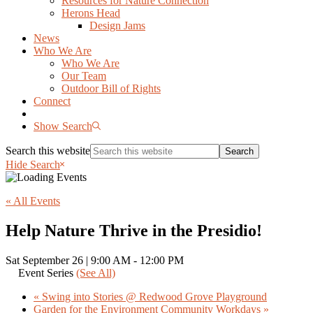
Resources for Nature Connection
Herons Head
Design Jams
News
Who We Are
Who We Are
Our Team
Outdoor Bill of Rights
Connect
Show Search
Search this website
Hide Search
« All Events
Help Nature Thrive in the Presidio!
Sat September 26 | 9:00 AM
-
12:00 PM
Event Series
(See All)
«
Swing into Stories @ Redwood Grove Playground
Garden for the Environment Community Workdays
»