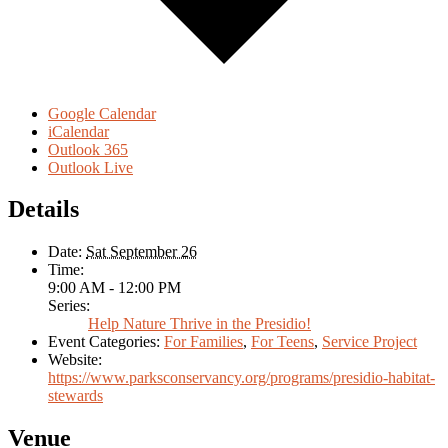
Google Calendar
iCalendar
Outlook 365
Outlook Live
Details
Date:
Sat September 26
Time:
9:00 AM - 12:00 PM
Series:
Help Nature Thrive in the Presidio!
Event Categories:
For Families
,
For Teens
,
Service Project
Website:
https://www.parksconservancy.org/programs/presidio-habitat-
stewards
Venue