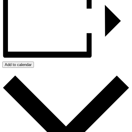
Add to calendar