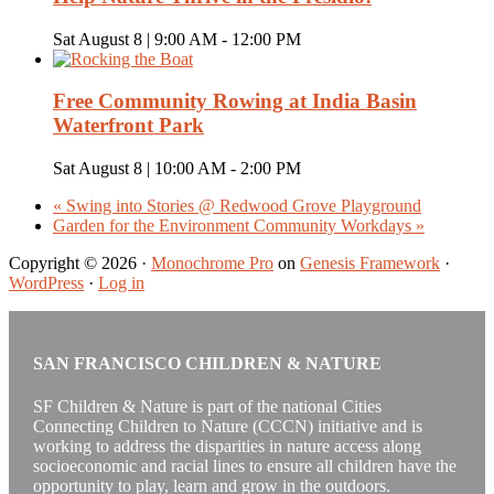
Sat August 8 | 9:00 AM
-
12:00 PM
Free Community Rowing at India Basin
Waterfront Park
Sat August 8 | 10:00 AM
-
2:00 PM
«
Swing into Stories @ Redwood Grove Playground
Garden for the Environment Community Workdays
»
Copyright © 2026 ·
Monochrome Pro
on
Genesis Framework
·
WordPress
·
Log in
SAN FRANCISCO CHILDREN & NATURE
SF Children & Nature is part of the national Cities
Connecting Children to Nature (CCCN) initiative and is
working to address the disparities in nature access along
socioeconomic and racial lines to ensure all children have the
opportunity to play, learn and grow in the outdoors.