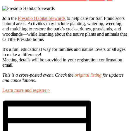
Join the
Presidio Habitat Stewards
to help care for San Francisco’s
natural areas. Activities may include planting, watering, weeding,
and mulching to restore the park’s creeks, dunes, grasslands, and
woodlands—while learning about the native plants and animals that
call the Presidio home.
It’s a fun, educational way for families and nature lovers of all ages
to make a difference!
Meeting details will be provided in your registration confirmation
email.
This is a cross-posted event. Check the
original listing
for updates
and cancellations.
Learn more and register >