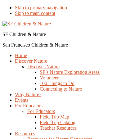
Skip to primary navigation
Skip to main content
SF Children & Nature
San Francisco Children & Nature
Home
Discover Nature
Discover Nature
SF’s Nature Exploration Areas
Volunteer
100 Things to Do
Connecting to Nature
Why Nature?
Events
For Educators
For Educators
Field Trip Map
Field Trip Catalog
Teacher Resources
Resources