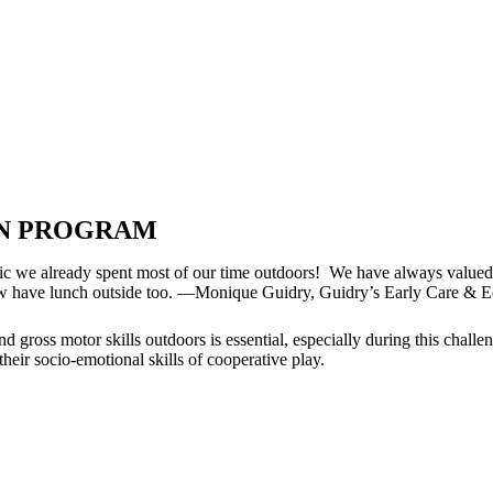
ON PROGRAM
ic we already spent most of our time outdoors! We have always valued 
e now have lunch outside too. —Monique Guidry, Guidry’s Early Care & 
nd gross motor skills outdoors is essential, especially during this chal
their socio-emotional skills of cooperative play.