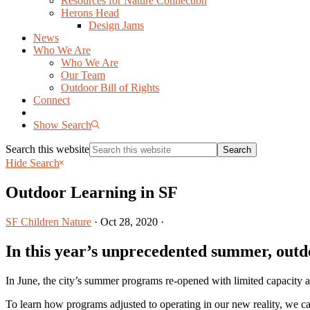
Resources for Nature Connection
Herons Head
Design Jams
News
Who We Are
Who We Are
Our Team
Outdoor Bill of Rights
Connect
Show Search
Search this website
Hide Search
Outdoor Learning in SF
SF Children Nature
·
Oct 28, 2020
·
In this year’s unprecedented summer, outd
In June, the city’s summer programs re-opened with limited capacity
To learn how programs adjusted to operating in our new reality, we ca