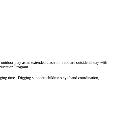
outdoor play as an extended classroom and are outside all day with
Education Program
lenging time. Digging supports children’s eye/hand coordination,