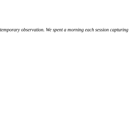
or temporary observation. We spent a morning each session capturing