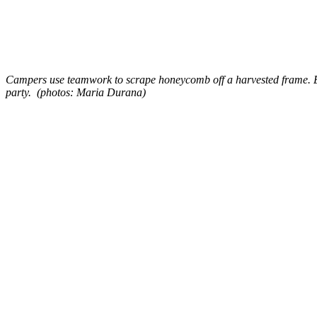
Campers use teamwork to scrape honeycomb off a harvested frame. Eac
party. (photos: Maria Durana)