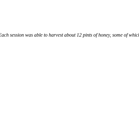
h session was able to harvest about 12 pints of honey, some of which w