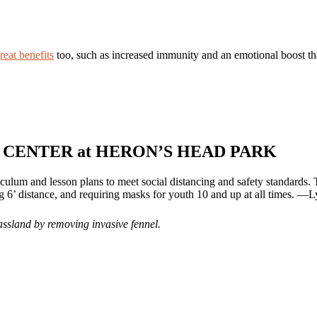
reat benefits
too, such as increased immunity and an emotional boost that 
CENTER at HERON’S HEAD PARK
riculum and lesson plans to meet social distancing and safety standards
ng 6’ distance, and requiring masks for youth 10 and up at all times. —
rassland by removing invasive fennel.