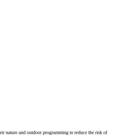
heir nature and outdoor programming to reduce the risk of