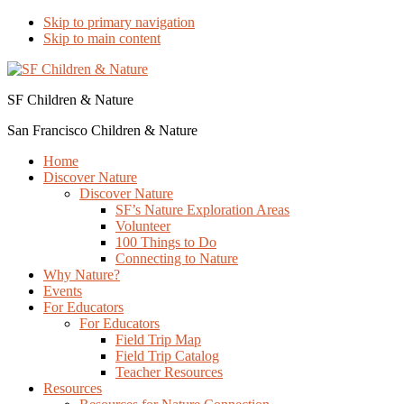
Skip to primary navigation
Skip to main content
SF Children & Nature
San Francisco Children & Nature
Home
Discover Nature
Discover Nature
SF’s Nature Exploration Areas
Volunteer
100 Things to Do
Connecting to Nature
Why Nature?
Events
For Educators
For Educators
Field Trip Map
Field Trip Catalog
Teacher Resources
Resources