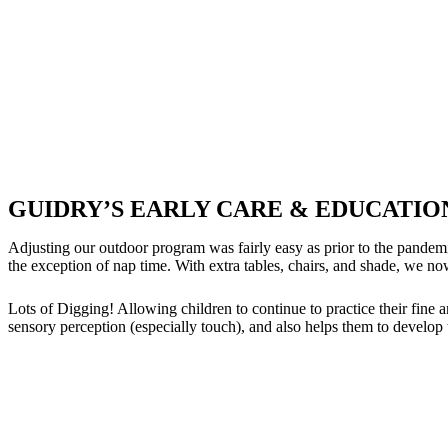
GUIDRY’S EARLY CARE & EDUCATI
Adjusting our outdoor program was fairly easy as prior to the pandem
the exception of nap time. With extra tables, chairs, and shade, w
Lots of Digging! Allowing children to continue to practice their fine a
sensory perception (especially touch), and also helps them to develop 