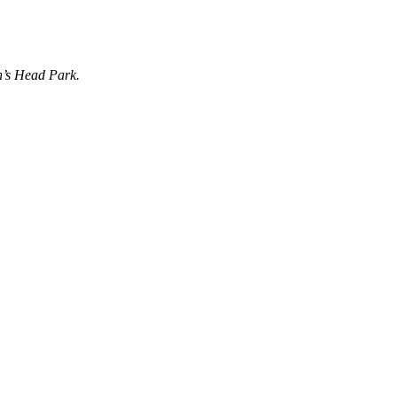
n’s Head Park.