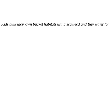
ty. Kids built their own bucket habitats using seaweed and Bay water f