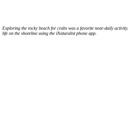
Exploring the rocky beach for crabs was a favorite near-daily activi
life on the shoreline using the iNaturalist phone app.