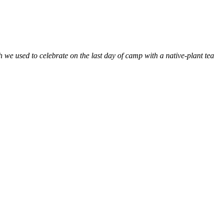
e used to celebrate on the last day of camp with a native-plant tea