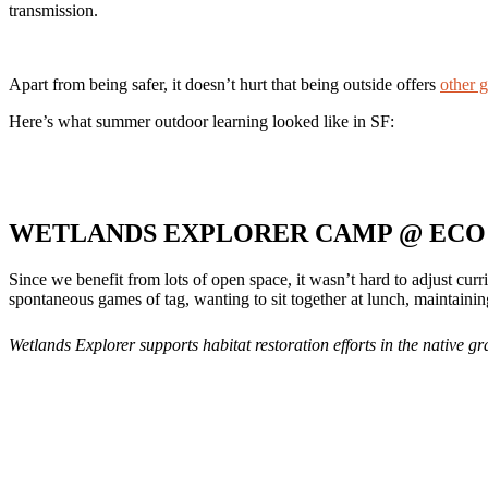
transmission.
Apart from being safer, it doesn’t hurt that being outside offers
other g
Here’s what summer outdoor learning looked like in SF:
WETLANDS EXPLORER CAMP @ ECO 
Since we benefit from lots of open space, it wasn’t hard to adjust cur
spontaneous games of tag, wanting to sit together at lunch, maintaini
Wetlands Explorer supports habitat restoration efforts in the native g