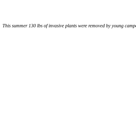
This summer 130 lbs of invasive plants were removed by young camper