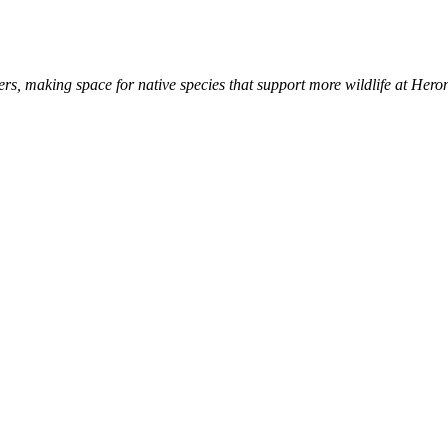
s, making space for native species that support more wildlife at Hero