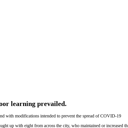
oor learning prevailed.
 and with modifications intended to prevent the spread of COVID-19
ught up with eight from across the city, who maintained or increased t