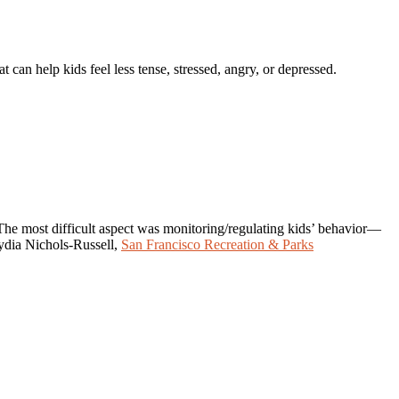
can help kids feel less tense, stressed, angry, or depressed.
. The most difficult aspect was monitoring/regulating kids’ behavior—
Lydia Nichols-Russell,
San Francisco Recreation & Parks