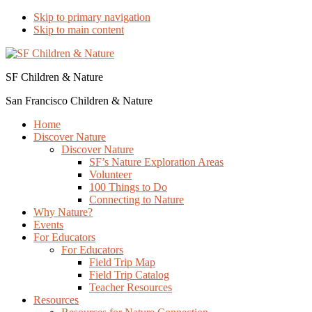
Skip to primary navigation
Skip to main content
SF Children & Nature
San Francisco Children & Nature
Home
Discover Nature
Discover Nature
SF’s Nature Exploration Areas
Volunteer
100 Things to Do
Connecting to Nature
Why Nature?
Events
For Educators
For Educators
Field Trip Map
Field Trip Catalog
Teacher Resources
Resources