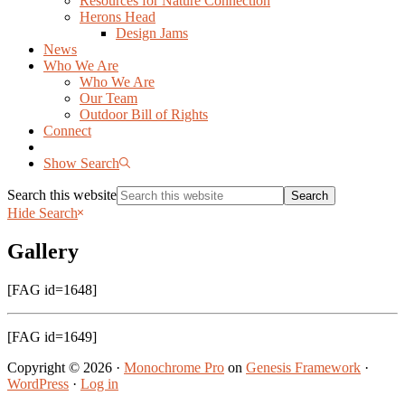
Resources for Nature Connection
Herons Head
Design Jams
News
Who We Are
Who We Are
Our Team
Outdoor Bill of Rights
Connect
Show Search
Search this website
Hide Search
Gallery
[FAG id=1648]
[FAG id=1649]
Copyright © 2026 ·
Monochrome Pro
on
Genesis Framework
·
WordPress
·
Log in