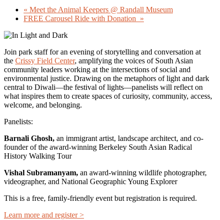
«
Meet the Animal Keepers @ Randall Museum
FREE Carousel Ride with Donation
»
Join park staff for an evening of storytelling and conversation at
the
Crissy Field Center
, amplifying the voices of South Asian
community leaders working at the intersections of social and
environmental justice. Drawing on the metaphors of light and dark
central to Diwali—the festival of lights—panelists will reflect on
what inspires them to create spaces of curiosity, community, access,
welcome, and belonging.
Panelists:
Barnali Ghosh,
an immigrant artist, landscape architect, and co-
founder of the award-winning Berkeley South Asian Radical
History Walking Tour
Vishal Subramanyam,
an award-winning wildlife photographer,
videographer, and National Geographic Young Explorer
This is a free, family-friendly event but
registration is required.
Learn more and register >