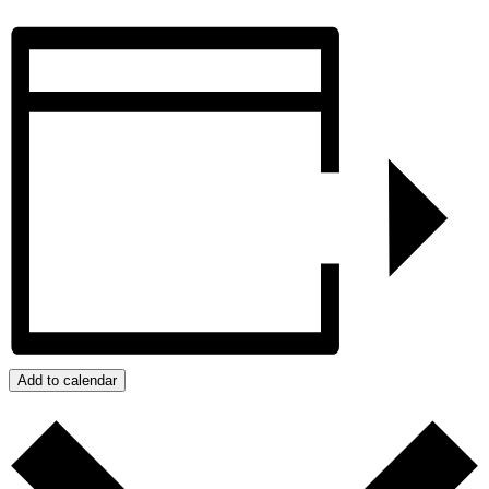
Add to calendar