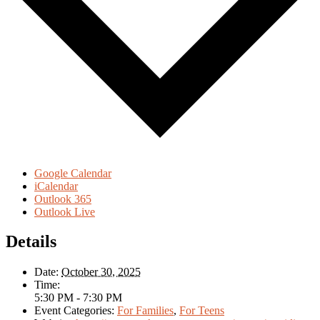
Google Calendar
iCalendar
Outlook 365
Outlook Live
Details
Date:
October 30, 2025
Time:
5:30 PM - 7:30 PM
Event Categories:
For Families
,
For Teens