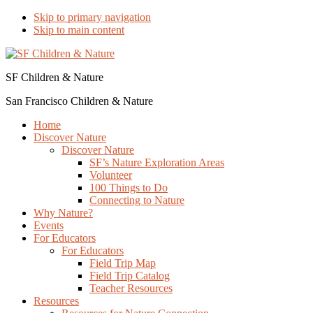
Skip to primary navigation
Skip to main content
SF Children & Nature
San Francisco Children & Nature
Home
Discover Nature
Discover Nature
SF’s Nature Exploration Areas
Volunteer
100 Things to Do
Connecting to Nature
Why Nature?
Events
For Educators
For Educators
Field Trip Map
Field Trip Catalog
Teacher Resources
Resources