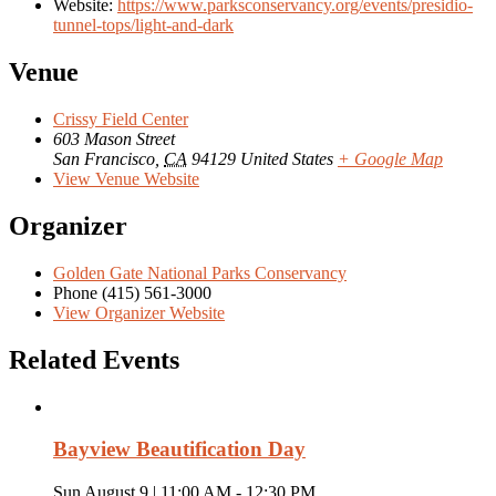
Website:
https://www.parksconservancy.org/events/presidio-
tunnel-tops/light-and-dark
Venue
Crissy Field Center
603 Mason Street
San Francisco
,
CA
94129
United States
+ Google Map
View Venue Website
Organizer
Golden Gate National Parks Conservancy
Phone
(415) 561-3000
View Organizer Website
Related Events
Bayview Beautification Day
Sun August 9 | 11:00 AM
-
12:30 PM