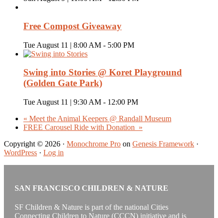
Free Compost Giveaway
Tue August 11 | 8:00 AM
-
5:00 PM
Swing into Stories @ Koret Playground
(Golden Gate Park)
Tue August 11 | 9:30 AM
-
12:00 PM
«
Meet the Animal Keepers @ Randall Museum
FREE Carousel Ride with Donation
»
Copyright © 2026 ·
Monochrome Pro
on
Genesis Framework
·
WordPress
·
Log in
SAN FRANCISCO CHILDREN & NATURE
SF Children & Nature is part of the national Cities
Connecting Children to Nature (CCCN) initiative and is