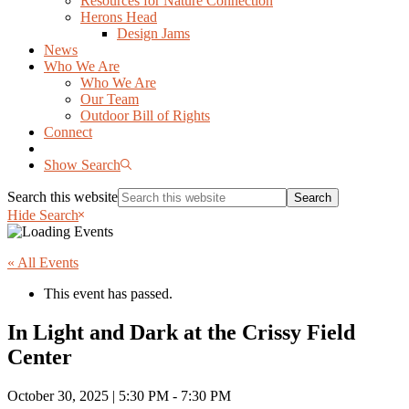
Resources for Nature Connection
Herons Head
Design Jams
News
Who We Are
Who We Are
Our Team
Outdoor Bill of Rights
Connect
Show Search
Search this website
Hide Search
« All Events
This event has passed.
In Light and Dark at the Crissy Field
Center
October 30, 2025 | 5:30 PM
-
7:30 PM