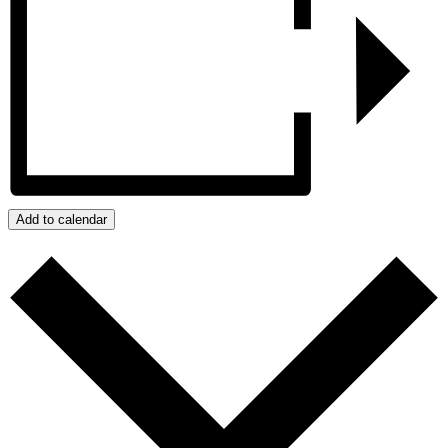
Add to calendar