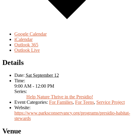
Google Calendar
iCalendar
Outlook 365
Outlook Live
Details
Date:
Sat September 12
Time:
9:00 AM - 12:00 PM
Series:
Help Nature Thrive in the Presidio!
Event Categories:
For Families
,
For Teens
,
Service Project
Website:
https://www.parksconservancy.org/programs/presidio-habitat-
stewards
Venue