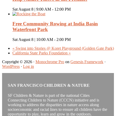
Sat August 8 | 9:00 AM
-
12:00 PM
Free Community Rowing at India Basin
Waterfront Park
Sat August 8 | 10:00 AM
-
2:00 PM
«
Swing into Stories @ Koret Playground (Golden Gate Park)
California State Parks Foundation
»
Copyright © 2026 ·
Monochrome Pro
on
Genesis Framework
·
WordPress
·
Log in
SAN FRANCISCO CHILDREN & NATURE
SF Children & Nature is part of the national Cities
Connecting Children to Nature (CCCN) initiative and is
working to address the disparities in nature access along
socioeconomic and racial lines to ensure all children have the
opportunity to play, learn and grow in the outdoors.