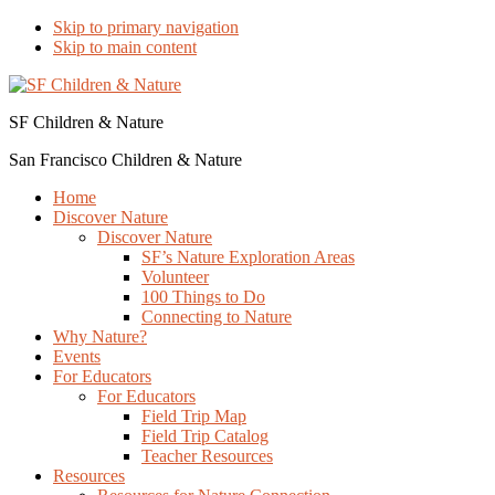
Skip to primary navigation
Skip to main content
SF Children & Nature
San Francisco Children & Nature
Home
Discover Nature
Discover Nature
SF’s Nature Exploration Areas
Volunteer
100 Things to Do
Connecting to Nature
Why Nature?
Events
For Educators
For Educators
Field Trip Map
Field Trip Catalog
Teacher Resources
Resources