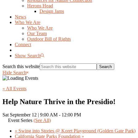
Resources for Nature Connection
Herons Head
Design Jams
News
Who We Are
Who We Are
Our Team
Outdoor Bill of Rights
Connect
Show Search
Search this website
Hide Search
« All Events
Help Nature Thrive in the Presidio!
Sat September 12 | 9:00 AM
-
12:00 PM
Event Series
(See All)
«
Swing into Stories @ Koret Playground (Golden Gate Park)
California State Parks Foundation
»