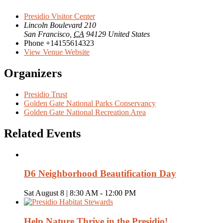
Presidio Visitor Center
Lincoln Boulevard 210
San Francisco
,
CA
94129
United States
Phone
+14155614323
View Venue Website
Organizers
Presidio Trust
Golden Gate National Parks Conservancy
Golden Gate National Recreation Area
Related Events
D6 Neighborhood Beautification Day
Sat August 8 | 8:30 AM
-
12:00 PM
Help Nature Thrive in the Presidio!