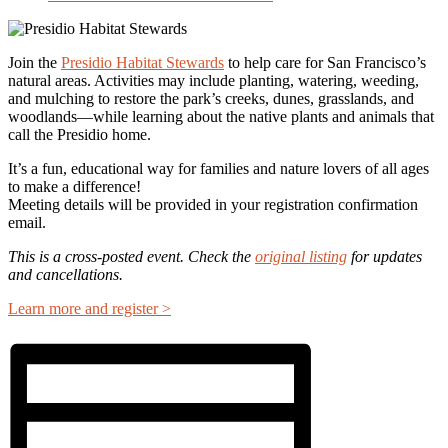
Join the
Presidio Habitat Stewards
to help care for San Francisco’s
natural areas. Activities may include planting, watering, weeding,
and mulching to restore the park’s creeks, dunes, grasslands, and
woodlands—while learning about the native plants and animals that
call the Presidio home.
It’s a fun, educational way for families and nature lovers of all ages
to make a difference!
Meeting details will be provided in your registration confirmation
email.
This is a cross-posted event. Check the
original listing
for updates
and cancellations.
Learn more and register >