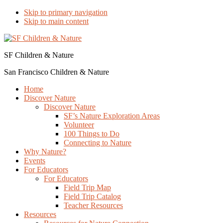
Skip to primary navigation
Skip to main content
SF Children & Nature
San Francisco Children & Nature
Home
Discover Nature
Discover Nature
SF’s Nature Exploration Areas
Volunteer
100 Things to Do
Connecting to Nature
Why Nature?
Events
For Educators
For Educators
Field Trip Map
Field Trip Catalog
Teacher Resources
Resources