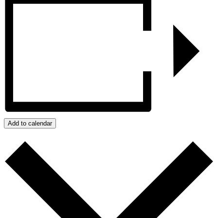
Add to calendar