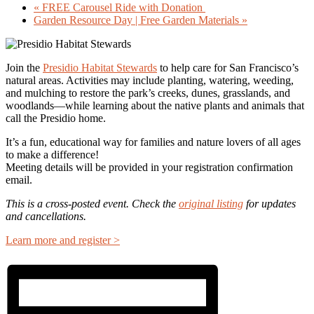
«
FREE Carousel Ride with Donation
Garden Resource Day | Free Garden Materials
»
Join the
Presidio Habitat Stewards
to help care for San Francisco’s
natural areas. Activities may include planting, watering, weeding,
and mulching to restore the park’s creeks, dunes, grasslands, and
woodlands—while learning about the native plants and animals that
call the Presidio home.
It’s a fun, educational way for families and nature lovers of all ages
to make a difference!
Meeting details will be provided in your registration confirmation
email.
This is a cross-posted event. Check the
original listing
for updates
and cancellations.
Learn more and register >