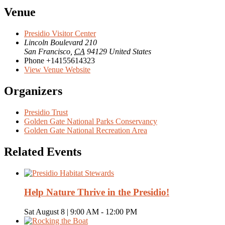
Venue
Presidio Visitor Center
Lincoln Boulevard 210
San Francisco
,
CA
94129
United States
Phone
+14155614323
View Venue Website
Organizers
Presidio Trust
Golden Gate National Parks Conservancy
Golden Gate National Recreation Area
Related Events
Help Nature Thrive in the Presidio!
Sat August 8 | 9:00 AM
-
12:00 PM