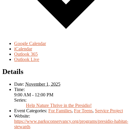
Google Calendar
iCalendar
Outlook 365
Outlook Live
Details
Date:
November 1, 2025
Time:
9:00 AM - 12:00 PM
Series:
Help Nature Thrive in the Presidio!
Event Categories:
For Families
,
For Teens
,
Service Project
Website:
https://www.parksconservancy.org/programs/presidio-habitat-
stewards