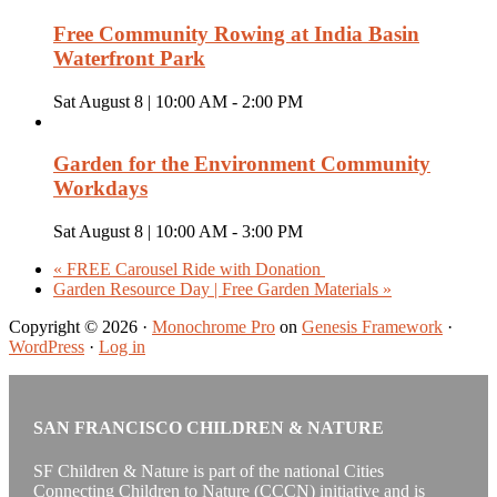
Free Community Rowing at India Basin
Waterfront Park
Sat August 8 | 10:00 AM
-
2:00 PM
Garden for the Environment Community
Workdays
Sat August 8 | 10:00 AM
-
3:00 PM
«
FREE Carousel Ride with Donation
Garden Resource Day | Free Garden Materials
»
Copyright © 2026 ·
Monochrome Pro
on
Genesis Framework
·
WordPress
·
Log in
SAN FRANCISCO CHILDREN & NATURE
SF Children & Nature is part of the national Cities
Connecting Children to Nature (CCCN) initiative and is