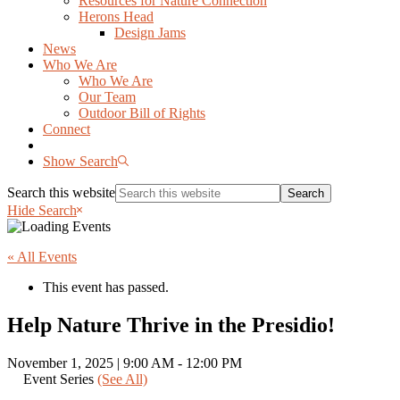
Resources for Nature Connection
Herons Head
Design Jams
News
Who We Are
Who We Are
Our Team
Outdoor Bill of Rights
Connect
Show Search
Search this website
Hide Search
« All Events
This event has passed.
Help Nature Thrive in the Presidio!
November 1, 2025 | 9:00 AM
-
12:00 PM
Event Series
(See All)