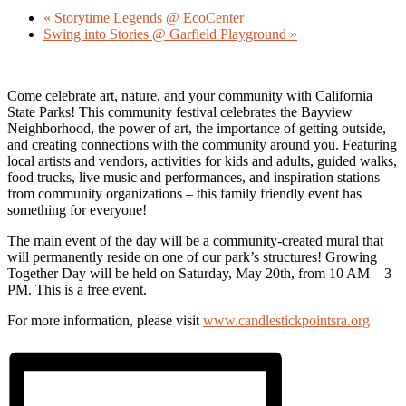
«
Storytime Legends @ EcoCenter
Swing into Stories @ Garfield Playground
»
Come celebrate art, nature, and your community with California
State Parks! This community festival celebrates the Bayview
Neighborhood, the power of art, the importance of getting outside,
and creating connections with the community around you. Featuring
local artists and vendors, activities for kids and adults, guided walks,
food trucks, live music and performances, and inspiration stations
from community organizations – this family friendly event has
something for everyone!
The main event of the day will be a community-created mural that
will permanently reside on one of our park’s structures! Growing
Together Day will be held on Saturday, May 20th, from 10 AM – 3
PM. This is a free event.
For more information, please visit
www.candlestickpointsra.org