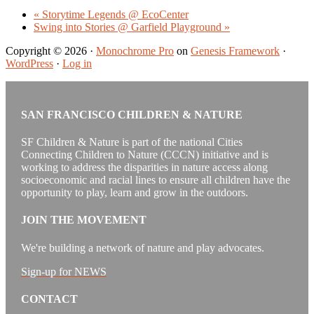
«
Storytime Legends @ EcoCenter
Swing into Stories @ Garfield Playground
»
Copyright © 2026 ·
Monochrome Pro
on
Genesis Framework
·
WordPress
·
Log in
SAN FRANCISCO CHILDREN & NATURE
SF Children & Nature is part of the national Cities
Connecting Children to Nature (CCCN) initiative and is
working to address the disparities in nature access along
socioeconomic and racial lines to ensure all children have the
opportunity to play, learn and grow in the outdoors.
JOIN THE MOVEMENT
We're building a network of nature and play advocates.
Sign-up for NEWS
CONTACT