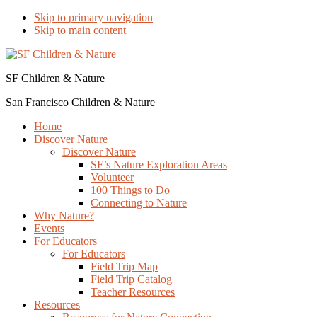
Skip to primary navigation
Skip to main content
SF Children & Nature
San Francisco Children & Nature
Home
Discover Nature
Discover Nature
SF’s Nature Exploration Areas
Volunteer
100 Things to Do
Connecting to Nature
Why Nature?
Events
For Educators
For Educators
Field Trip Map
Field Trip Catalog
Teacher Resources
Resources