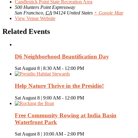
Candlestick Point State Recreation Area
500 Hunters Point Expressway
San Francisco
,
CA
94124
United States
+ Google Map
View Venue Website
Related Events
D6 Neighborhood Beautification Day
Sat August 8 | 8:30 AM
-
12:00 PM
Help Nature Thrive in the Presidio!
Sat August 8 | 9:00 AM
-
12:00 PM
Free Community Rowing at India Basin
Waterfront Park
Sat August 8 | 10:00 AM
-
2:00 PM