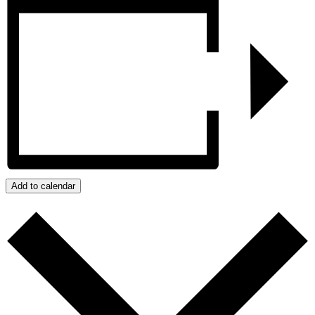
Add to calendar