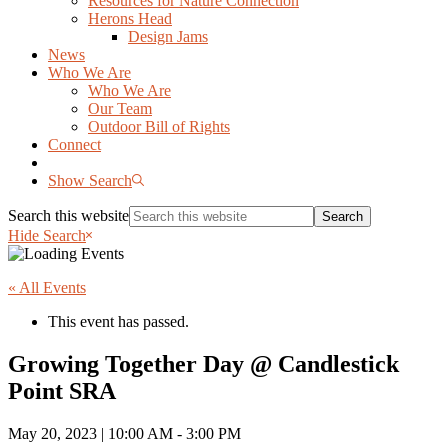
Resources for Nature Connection
Herons Head
Design Jams
News
Who We Are
Who We Are
Our Team
Outdoor Bill of Rights
Connect
Show Search
Search this website
Hide Search
« All Events
This event has passed.
Growing Together Day @ Candlestick
Point SRA
May 20, 2023 | 10:00 AM
-
3:00 PM