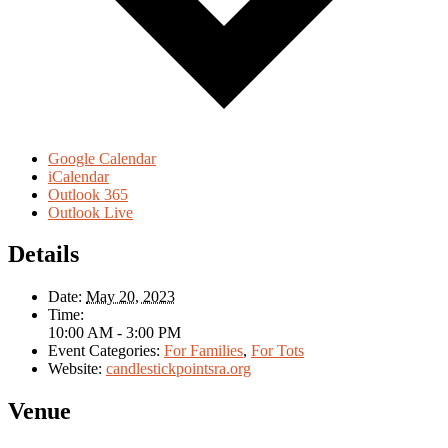
Google Calendar
iCalendar
Outlook 365
Outlook Live
Details
Date:
May 20, 2023
Time:
10:00 AM - 3:00 PM
Event Categories:
For Families
,
For Tots
Website:
candlestickpointsra.org
Venue