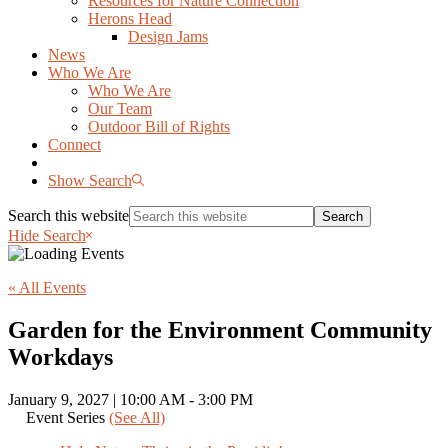
Resources for Nature Connection
Herons Head
Design Jams
News
Who We Are
Who We Are
Our Team
Outdoor Bill of Rights
Connect
Show Search
Search this website
Hide Search
« All Events
Garden for the Environment Community
Workdays
January 9, 2027 | 10:00 AM
-
3:00 PM
Event Series
(See All)