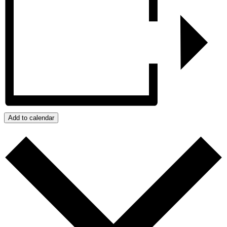
Add to calendar