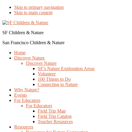
Skip to primary navigation
Skip to main content
SF Children & Nature
San Francisco Children & Nature
Home
Discover Nature
Discover Nature
SF’s Nature Exploration Areas
Volunteer
100 Things to Do
Connecting to Nature
Why Nature?
Events
For Educators
For Educators
Field Trip Map
Field Trip Catalog
Teacher Resources
Resources