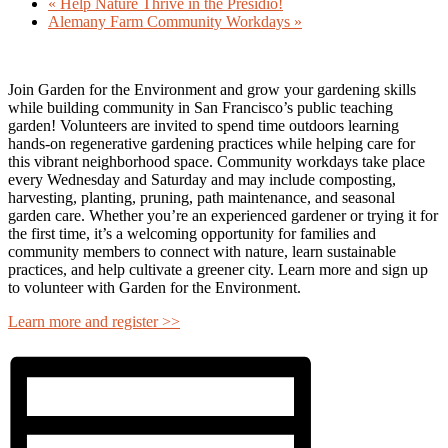
«
Help Nature Thrive in the Presidio!
Alemany Farm Community Workdays
»
Join Garden for the Environment and grow your gardening skills
while building community in San Francisco’s public teaching
garden! Volunteers are invited to spend time outdoors learning
hands-on regenerative gardening practices while helping care for
this vibrant neighborhood space. Community workdays take place
every Wednesday and Saturday and may include composting,
harvesting, planting, pruning, path maintenance, and seasonal
garden care. Whether you’re an experienced gardener or trying it for
the first time, it’s a welcoming opportunity for families and
community members to connect with nature, learn sustainable
practices, and help cultivate a greener city. Learn more and sign up
to volunteer with Garden for the Environment.
Learn more and register >>