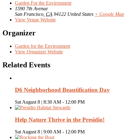
Garden For the Environment
1590 7th Avenue
San Francisco
,
CA
94122
United States
+ Google Map
View Venue Website
Organizer
Garden for the Environment
View Organizer Website
Related Events
D6 Neighborhood Beautification Day
Sat August 8 | 8:30 AM
-
12:00 PM
Help Nature Thrive in the Presidio!
Sat August 8 | 9:00 AM
-
12:00 PM