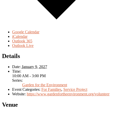
Google Calendar
iCalendar
Outlook 365
Outlook Live
Details
Date:
January 9, 2027
Time:
10:00 AM - 3:00 PM
Series:
Garden for the Environment
Event Categories:
For Families
,
Service Project
Website:
https://www.gardenfortheenvironment.org/volunteer
Venue