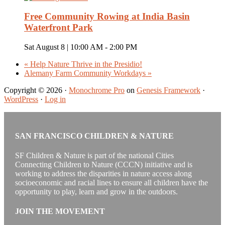
Free Community Rowing at India Basin
Waterfront Park
Sat August 8 | 10:00 AM
-
2:00 PM
«
Help Nature Thrive in the Presidio!
Alemany Farm Community Workdays
»
Copyright © 2026 ·
Monochrome Pro
on
Genesis Framework
·
WordPress
·
Log in
SAN FRANCISCO CHILDREN & NATURE
SF Children & Nature is part of the national Cities
Connecting Children to Nature (CCCN) initiative and is
working to address the disparities in nature access along
socioeconomic and racial lines to ensure all children have the
opportunity to play, learn and grow in the outdoors.
JOIN THE MOVEMENT