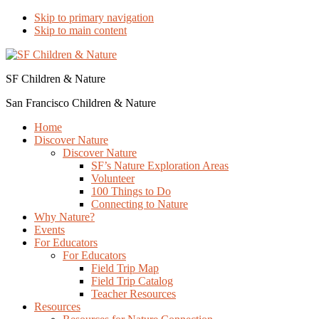
Skip to primary navigation
Skip to main content
SF Children & Nature
San Francisco Children & Nature
Home
Discover Nature
Discover Nature
SF’s Nature Exploration Areas
Volunteer
100 Things to Do
Connecting to Nature
Why Nature?
Events
For Educators
For Educators
Field Trip Map
Field Trip Catalog
Teacher Resources
Resources