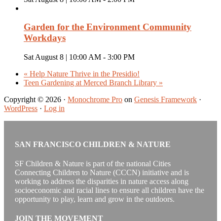
Garden for the Environment Community
Workdays
Sat August 8 | 10:00 AM
-
3:00 PM
«
Help Nature Thrive in the Presidio!
Teen Gardening at Merced Branch Library
»
Copyright © 2026 ·
Monochrome Pro
on
Genesis Framework
·
WordPress
·
Log in
SAN FRANCISCO CHILDREN & NATURE
SF Children & Nature is part of the national Cities
Connecting Children to Nature (CCCN) initiative and is
working to address the disparities in nature access along
socioeconomic and racial lines to ensure all children have the
opportunity to play, learn and grow in the outdoors.
JOIN THE MOVEMENT