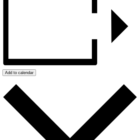
Add to calendar