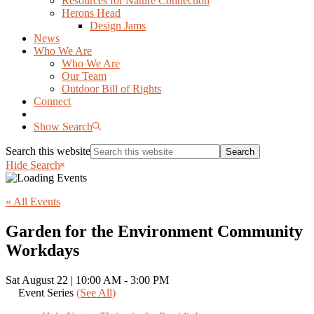
Resources for Nature Connection
Herons Head
Design Jams
News
Who We Are
Who We Are
Our Team
Outdoor Bill of Rights
Connect
Show Search
Search this website
Hide Search
« All Events
Garden for the Environment Community
Workdays
Sat August 22 | 10:00 AM
-
3:00 PM
Event Series
(See All)