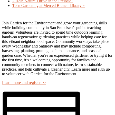
«
Help Nature Thrive in the Presidio!
Teen Gardening at Merced Branch Library
»
Join Garden for the Environment and grow your gardening skills
while building community in San Francisco’s public teaching
garden! Volunteers are invited to spend time outdoors learning
hands-on regenerative gardening practices while helping care for
this vibrant neighborhood space. Community workdays take place
every Wednesday and Saturday and may include composting,
harvesting, planting, pruning, path maintenance, and seasonal
garden care. Whether you’re an experienced gardener or trying it for
the first time, it’s a welcoming opportunity for families and
community members to connect with nature, learn sustainable
practices, and help cultivate a greener city. Learn more and sign up
to volunteer with Garden for the Environment.
Learn more and register >>