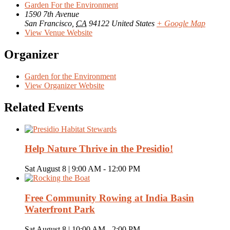
Garden For the Environment
1590 7th Avenue
San Francisco
,
CA
94122
United States
+ Google Map
View Venue Website
Organizer
Garden for the Environment
View Organizer Website
Related Events
Help Nature Thrive in the Presidio!
Sat August 8 | 9:00 AM
-
12:00 PM
Free Community Rowing at India Basin
Waterfront Park
Sat August 8 | 10:00 AM
-
2:00 PM