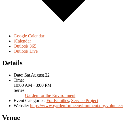
Google Calendar
iCalendar
Outlook 365
Outlook Live
Details
Date:
Sat August 22
Time:
10:00 AM - 3:00 PM
Series:
Garden for the Environment
Event Categories:
For Families
,
Service Project
Website:
https://www.gardenfortheenvironment.org/volunteer
Venue