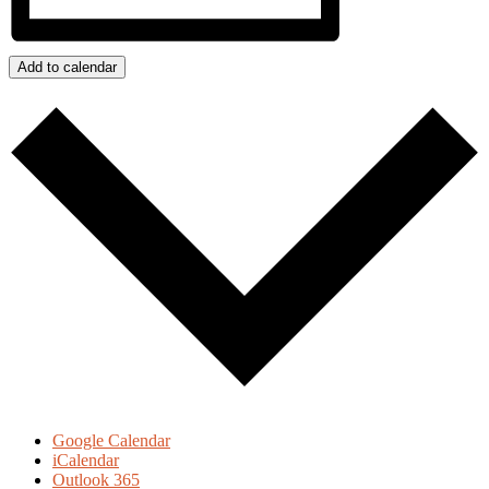
Add to calendar
Google Calendar
iCalendar
Outlook 365