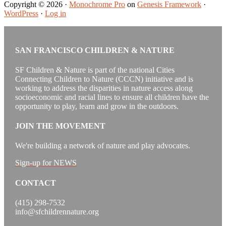
Copyright © 2026 ·
Monochrome Pro
on
Genesis Framework
·
WordPress
·
Log in
SAN FRANCISCO CHILDREN & NATURE
SF Children & Nature is part of the national Cities
Connecting Children to Nature (CCCN) initiative and is
working to address the disparities in nature access along
socioeconomic and racial lines to ensure all children have the
opportunity to play, learn and grow in the outdoors.
JOIN THE MOVEMENT
We're building a network of nature and play advocates.
Sign-up for NEWS
CONTACT
(415) 298-7532
info@sfchildrennature.org