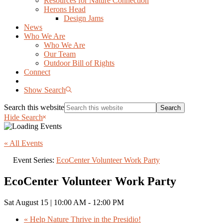
Resources for Nature Connection
Herons Head
Design Jams
News
Who We Are
Who We Are
Our Team
Outdoor Bill of Rights
Connect
Show Search
Search this website
Hide Search
« All Events
Event Series:
EcoCenter Volunteer Work Party
EcoCenter Volunteer Work Party
Sat August 15 | 10:00 AM
-
12:00 PM
«
Help Nature Thrive in the Presidio!