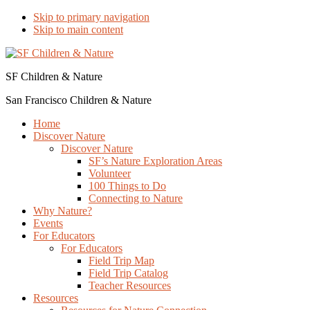
Skip to primary navigation
Skip to main content
SF Children & Nature
San Francisco Children & Nature
Home
Discover Nature
Discover Nature
SF’s Nature Exploration Areas
Volunteer
100 Things to Do
Connecting to Nature
Why Nature?
Events
For Educators
For Educators
Field Trip Map
Field Trip Catalog
Teacher Resources
Resources