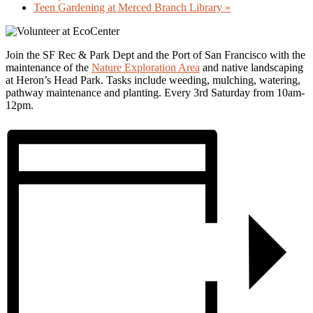
Teen Gardening at Merced Branch Library
»
Join the SF Rec & Park Dept and the Port of San Francisco with the
maintenance of the
Nature Exploration Area
and native landscaping
at Heron’s Head Park. Tasks include weeding, mulching, watering,
pathway maintenance and planting. Every 3rd Saturday from 10am-
12pm.