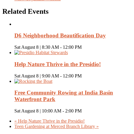
Related Events
D6 Neighborhood Beautification Day
Sat August 8 | 8:30 AM
-
12:00 PM
Help Nature Thrive in the Presidio!
Sat August 8 | 9:00 AM
-
12:00 PM
Free Community Rowing at India Basin
Waterfront Park
Sat August 8 | 10:00 AM
-
2:00 PM
«
Help Nature Thrive in the Presidio!
Teen Gardening at Merced Branch Library
»