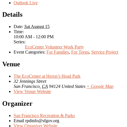
Outlook Live
Details
Date:
Sat August 15
Time:
10:00 AM - 12:00 PM
Series:
EcoCenter Volunteer Work Party
Event Categories:
For Families
,
For Teens
,
Service Project
Venue
The EcoCenter at Heron’s Head Park
32 Jennings Street
San Francisco
,
CA
94124
United States
+ Google Map
View Venue Website
Organizer
San Francisco Recreation & Parks
Email
rpdinfo@sfgov.org
View Organizer Website