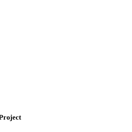
Project