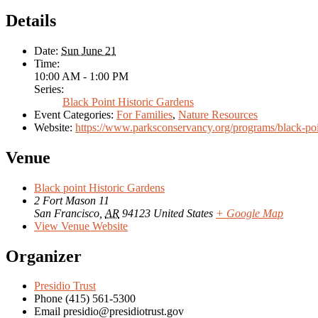
Details
Date:
Sun June 21
Time:
10:00 AM - 1:00 PM
Series:
Black Point Historic Gardens
Event Categories:
For Families
,
Nature Resources
Website:
https://www.parksconservancy.org/programs/black-poi
Venue
Black point Historic Gardens
2 Fort Mason 11
San Francisco
,
AR
94123
United States
+ Google Map
View Venue Website
Organizer
Presidio Trust
Phone
(415) 561-5300
Email
presidio@presidiotrust.gov