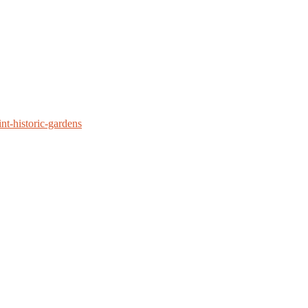
nt-historic-gardens