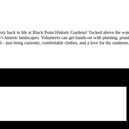
ory back to life at
Black Point Historic Gardens
! Tucked above the wate
s historic landscapes. Volunteers can get hands-on with planting, pruni
—just bring curiosity, comfortable clothes, and a love for the outdoors.