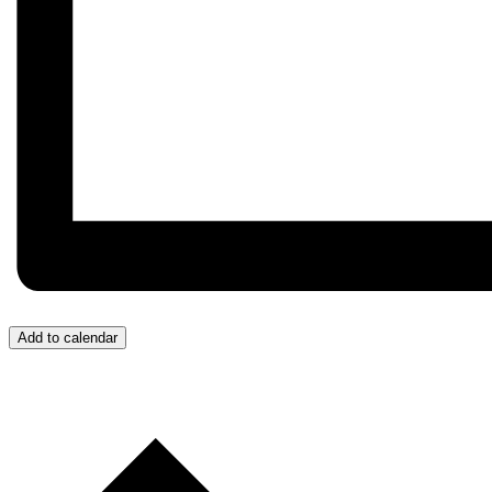
Add to calendar