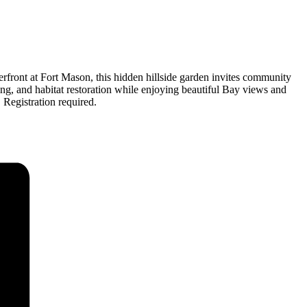
rfront at Fort Mason, this hidden hillside garden invites community
ng, and habitat restoration while enjoying beautiful Bay views and
 Registration required.