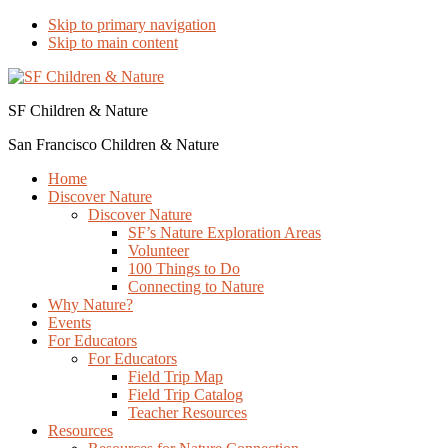
Skip to primary navigation
Skip to main content
SF Children & Nature
San Francisco Children & Nature
Home
Discover Nature
Discover Nature
SF’s Nature Exploration Areas
Volunteer
100 Things to Do
Connecting to Nature
Why Nature?
Events
For Educators
For Educators
Field Trip Map
Field Trip Catalog
Teacher Resources
Resources