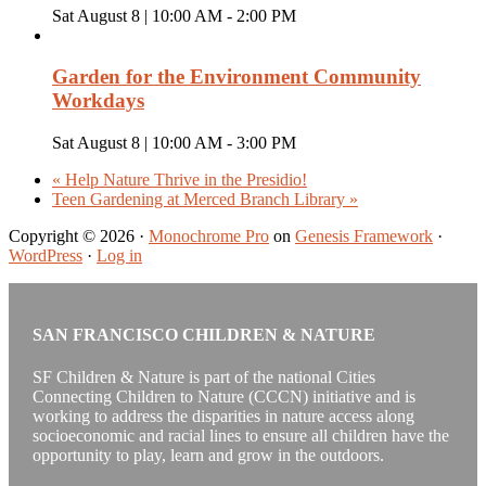
Sat August 8 | 10:00 AM
-
2:00 PM
Garden for the Environment Community
Workdays
Sat August 8 | 10:00 AM
-
3:00 PM
«
Help Nature Thrive in the Presidio!
Teen Gardening at Merced Branch Library
»
Copyright © 2026 ·
Monochrome Pro
on
Genesis Framework
·
WordPress
·
Log in
SAN FRANCISCO CHILDREN & NATURE
SF Children & Nature is part of the national Cities
Connecting Children to Nature (CCCN) initiative and is
working to address the disparities in nature access along
socioeconomic and racial lines to ensure all children have the
opportunity to play, learn and grow in the outdoors.