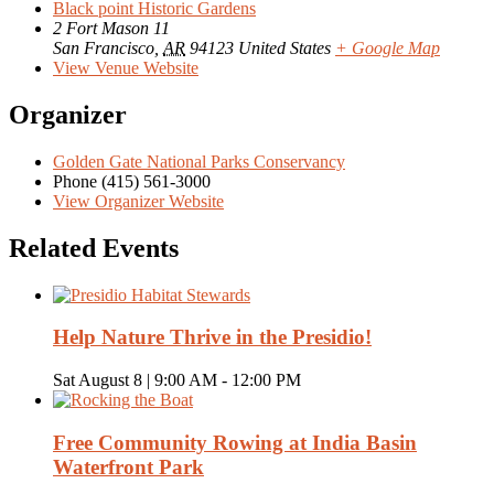
Black point Historic Gardens
2 Fort Mason 11
San Francisco
,
AR
94123
United States
+ Google Map
View Venue Website
Organizer
Golden Gate National Parks Conservancy
Phone
(415) 561-3000
View Organizer Website
Related Events
Help Nature Thrive in the Presidio!
Sat August 8 | 9:00 AM
-
12:00 PM
Free Community Rowing at India Basin
Waterfront Park