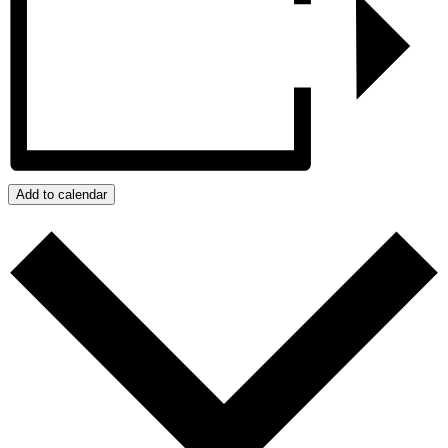
Add to calendar