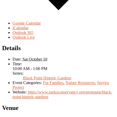
Google Calendar
iCalendar
Outlook 365
Outlook Live
Details
Date:
Sat October 10
Time:
10:00 AM - 1:00 PM
Series:
Black Point Historic Gardens
Event Categories:
For Families
,
Nature Resources
,
Service
Project
Website:
https://www.parksconservancy.org/programs/black-
point-historic-gardens
Venue