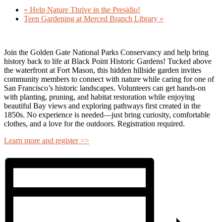
«
Help Nature Thrive in the Presidio!
Teen Gardening at Merced Branch Library
»
Join the
Golden Gate National Parks Conservancy
and help bring
history back to life at
Black Point Historic Gardens
! Tucked above
the waterfront at Fort Mason, this hidden hillside garden invites
community members to connect with nature while caring for one of
San Francisco’s historic landscapes. Volunteers can get hands-on
with planting, pruning, and habitat restoration while enjoying
beautiful Bay views and exploring pathways first created in the
1850s. No experience is needed—just bring curiosity, comfortable
clothes, and a love for the outdoors. Registration required.
Learn more and register >>