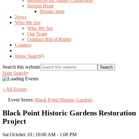
Resources for Nature Connection
Herons Head
Design Jams
News
Who We Are
Who We Are
Our Team
Outdoor Bill of Rights
Connect
Show Search
Search this website
Hide Search
« All Events
Event Series:
Black Point Historic Gardens
Black Point Historic Gardens Restoration
Project
Sat October 10 | 10:00 AM
-
1:00 PM