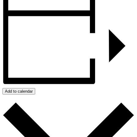
Add to calendar