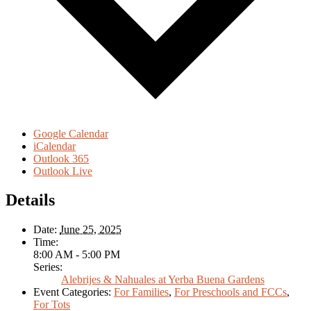
Google Calendar
iCalendar
Outlook 365
Outlook Live
Details
Date:
June 25, 2025
Time:
8:00 AM - 5:00 PM
Series:
Alebrijes & Nahuales at Yerba Buena Gardens
Event Categories:
For Families
,
For Preschools and FCCs
,
For Tots