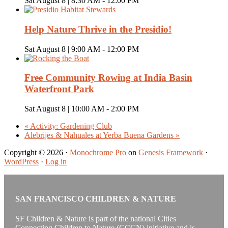
Sat August 8 | 8:30 AM
-
12:00 PM
Help Nature Thrive in the Presidio!
Sat August 8 | 9:00 AM
-
12:00 PM
Free Community Rowing at India Basin
Waterfront Park
Sat August 8 | 10:00 AM
-
2:00 PM
«
Activity: Gardening Club
Alebrijes & Nahuales at Yerba Buena Gardens
»
Copyright © 2026 ·
Monochrome Pro
on
Genesis Framework
·
WordPress
·
Log in
SAN FRANCISCO CHILDREN & NATURE
SF Children & Nature is part of the national Cities
Connecting Children to Nature (CCCN) initiative and is