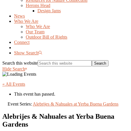
Resources for Nature Connection
Herons Head
Design Jams
News
Who We Are
Who We Are
Our Team
Outdoor Bill of Rights
Connect
Show Search
Search this website
Hide Search
« All Events
This event has passed.
Event Series:
Alebrijes & Nahuales at Yerba Buena Gardens
Alebrijes & Nahuales at Yerba Buena
Gardens