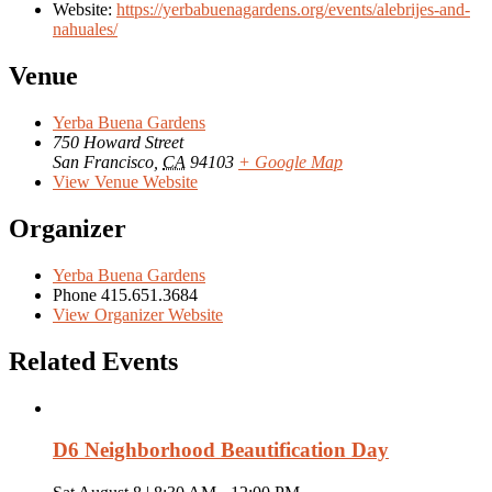
Website:
https://yerbabuenagardens.org/events/alebrijes-and-
nahuales/
Venue
Yerba Buena Gardens
750 Howard Street
San Francisco
,
CA
94103
+ Google Map
View Venue Website
Organizer
Yerba Buena Gardens
Phone
415.651.3684
View Organizer Website
Related Events
D6 Neighborhood Beautification Day