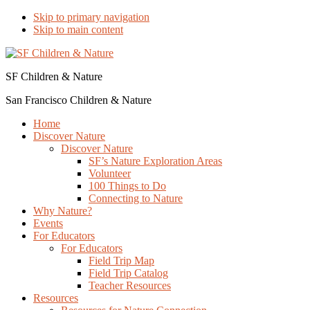
Skip to primary navigation
Skip to main content
SF Children & Nature
San Francisco Children & Nature
Home
Discover Nature
Discover Nature
SF’s Nature Exploration Areas
Volunteer
100 Things to Do
Connecting to Nature
Why Nature?
Events
For Educators
For Educators
Field Trip Map
Field Trip Catalog
Teacher Resources
Resources