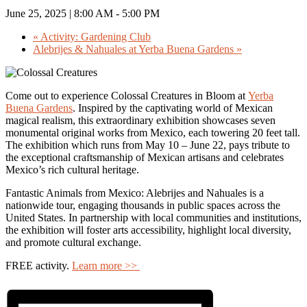
June 25, 2025 | 8:00 AM
-
5:00 PM
«
Activity: Gardening Club
Alebrijes & Nahuales at Yerba Buena Gardens
»
Come out to experience Colossal Creatures in Bloom at
Yerba
Buena Gardens
. Inspired by the captivating world of Mexican
magical realism, this extraordinary exhibition showcases seven
monumental original works from Mexico, each towering 20 feet tall.
The exhibition which runs from May 10 – June 22, pays tribute to
the exceptional craftsmanship of Mexican artisans and celebrates
Mexico’s rich cultural heritage.
Fantastic Animals from Mexico: Alebrijes and Nahuales is a
nationwide tour, engaging thousands in public spaces across the
United States. In partnership with local communities and institutions,
the exhibition will foster arts accessibility, highlight local diversity,
and promote cultural exchange.
FREE activity.
Learn more >>