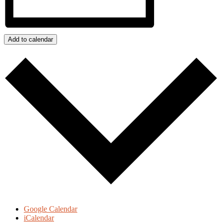
Add to calendar
Google Calendar
iCalendar