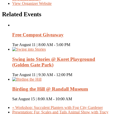
View Organizer Website
Related Events
Free Compost Giveaway
Tue August 11 | 8:00 AM
-
5:00 PM
Swing into Stories @ Koret Playground
(Golden Gate Park)
Tue August 11 | 9:30 AM
-
12:00 PM
Birding the Hill @ Randall Museum
Sat August 15 | 8:00 AM
-
10:00 AM
«
Workshop: Succulent Planters with Fog City Gardener
Presentation: Fur, Scales and Tails Animal Show with Tracy