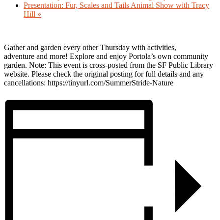
Presentation: Fur, Scales and Tails Animal Show with Tracy
Hill
»
Gather and garden every other Thursday with activities,
adventure and more! Explore and enjoy Portola’s own community
garden. Note: This event is cross-posted from the SF Public Library
website. Please check the original posting for full details and any
cancellations: https://tinyurl.com/SummerStride-Nature