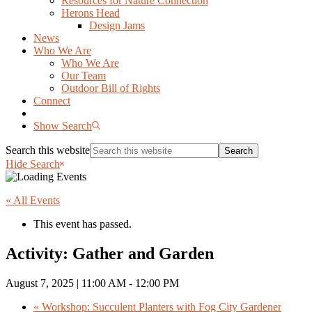
Resources for Nature Connection
Herons Head
Design Jams
News
Who We Are
Who We Are
Our Team
Outdoor Bill of Rights
Connect
Show Search
Search this website
Hide Search
« All Events
This event has passed.
Activity: Gather and Garden
August 7, 2025 | 11:00 AM
-
12:00 PM
«
Workshop: Succulent Planters with Fog City Gardener