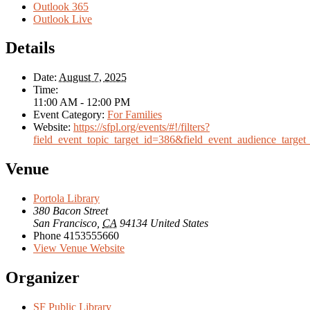
Outlook 365
Outlook Live
Details
Date:
August 7, 2025
Time:
11:00 AM - 12:00 PM
Event Category:
For Families
Website:
https://sfpl.org/events/#!/filters?
field_event_topic_target_id=386&field_event_audience_target
Venue
Portola Library
380 Bacon Street
San Francisco
,
CA
94134
United States
Phone
4153555660
View Venue Website
Organizer
SF Public Library