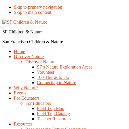
Skip to primary navigation
Skip to main content
SF Children & Nature
San Francisco Children & Nature
Home
Discover Nature
Discover Nature
SF’s Nature Exploration Areas
Volunteer
100 Things to Do
Connecting to Nature
Why Nature?
Events
For Educators
For Educators
Field Trip Map
Field Trip Catalog
Teacher Resources
Resources