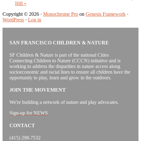
Hill
»
Copyright © 2026 ·
Monochrome Pro
on
Genesis Framework
·
WordPress
·
Log in
SAN FRANCISCO CHILDREN & NATURE
SF Children & Nature is part of the national Cities
Connecting Children to Nature (CCCN) initiative and is
working to address the disparities in nature access along
socioeconomic and racial lines to ensure all children have the
opportunity to play, learn and grow in the outdoors.
JOIN THE MOVEMENT
We're building a network of nature and play advocates.
Sign-up for NEWS
CONTACT
(415) 298-7532