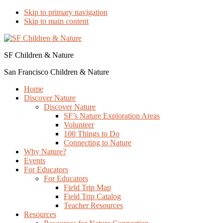
Skip to primary navigation
Skip to main content
SF Children & Nature
San Francisco Children & Nature
Home
Discover Nature
Discover Nature
SF’s Nature Exploration Areas
Volunteer
100 Things to Do
Connecting to Nature
Why Nature?
Events
For Educators
For Educators
Field Trip Map
Field Trip Catalog
Teacher Resources
Resources