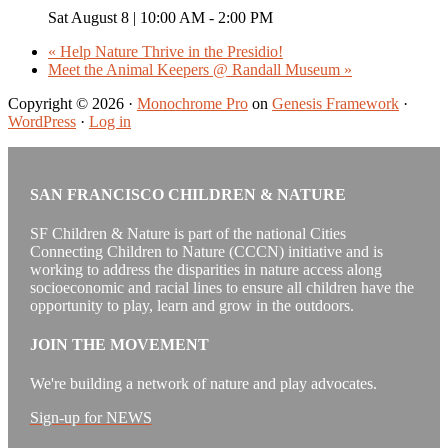
Sat August 8 | 10:00 AM
-
2:00 PM
«
Help Nature Thrive in the Presidio!
Meet the Animal Keepers @ Randall Museum
»
Copyright © 2026 ·
Monochrome Pro
on
Genesis Framework
·
WordPress
·
Log in
SAN FRANCISCO CHILDREN & NATURE
SF Children & Nature is part of the national Cities
Connecting Children to Nature (CCCN) initiative and is
working to address the disparities in nature access along
socioeconomic and racial lines to ensure all children have the
opportunity to play, learn and grow in the outdoors.
JOIN THE MOVEMENT
We're building a network of nature and play advocates.
Sign-up for NEWS