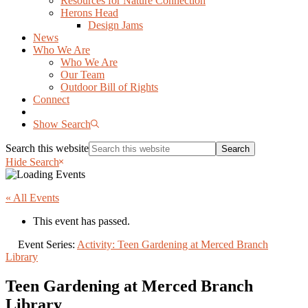
Resources for Nature Connection
Herons Head
Design Jams
News
Who We Are
Who We Are
Our Team
Outdoor Bill of Rights
Connect
Show Search
Search this website
Hide Search
« All Events
This event has passed.
Event Series:
Activity: Teen Gardening at Merced Branch
Library
Teen Gardening at Merced Branch
Library