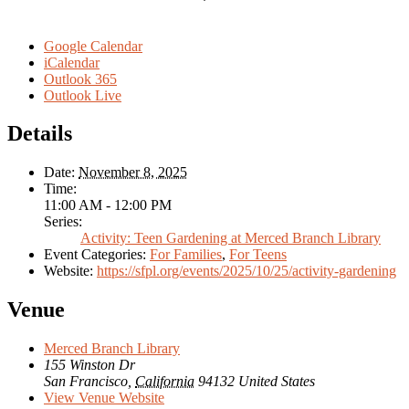
Google Calendar
iCalendar
Outlook 365
Outlook Live
Details
Date:
November 8, 2025
Time:
11:00 AM - 12:00 PM
Series:
Activity: Teen Gardening at Merced Branch Library
Event Categories:
For Families
,
For Teens
Website:
https://sfpl.org/events/2025/10/25/activity-gardening
Venue
Merced Branch Library
155 Winston Dr
San Francisco
,
California
94132
United States
View Venue Website