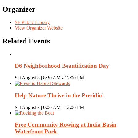
Organizer
SF Public Library
View Organizer Website
Related Events
D6 Neighborhood Beautification Day
Sat August 8 | 8:30 AM
-
12:00 PM
Help Nature Thrive in the Presidio!
Sat August 8 | 9:00 AM
-
12:00 PM
Free Community Rowing at India Basin
Waterfront Park