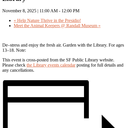
November 8, 2025 | 11:00 AM
-
12:00 PM
«
Help Nature Thrive in the Presidio!
Meet the Animal Keepers @ Randall Museum
»
De–stress and enjoy the fresh air. Garden with the Library. For ages
13–18. Note:
This event is cross-posted from the SF Public Library website.
Please check
the Library events calendar
posting for full details and
any cancellations.