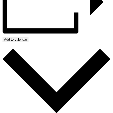
Add to calendar