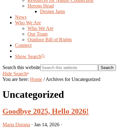
Resources for Nature Connection
Herons Head
Design Jams
News
Who We Are
Who We Are
Our Team
Outdoor Bill of Rights
Connect
Show Search
Search this website
Hide Search
You are here:
Home
/
Archives for Uncategorized
Uncategorized
Goodbye 2025, Hello 2026!
Maria Durana
·
Jan 14, 2026
·