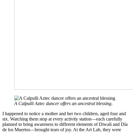
A Calpulli Aztec dancer offers an ancestral blessing
.
I happened to notice a mother and her two children, aged four and
six. Watching them stop at every activity station—each carefully
planned to bring awareness to different elements of Diwali and Día
de los Muertos—brought tears of joy. At the Art Lab, they were