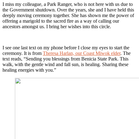
I miss my colleague, a Park Ranger, who is not here with us due to
the Government shutdown. Over the years, she and I have held this
deeply moving ceremony together. She has shown me the power of
offering a marigold to the sacred fire as a way of calling our
ancestors amongst us. I bring her wishes into this circle.
I see one last text on my phone before I close my eyes to start the
ceremony. It is from
Theresa Harlan, our Coast Miwok elder
. The
text reads, “Sending you blessings from Benicia State Park. This
walk, with the gentle wind and fall sun, is healing. Sharing these
healing energies with you.”