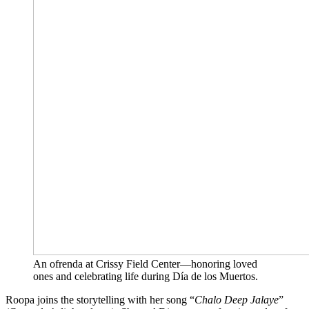
An ofrenda at Crissy Field Center—honoring loved
ones and celebrating life during Día de los Muertos.
Roopa joins the storytelling with her song “
Chalo Deep Jalaye
”