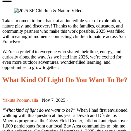
Take a moment to look back at an incredible year of exploration,
nature play, and discovery! Thanks to the families, educators, and
community partners who make this work possible, 2025 was filled
with meaningful moments connecting children to nature across San
Francisco.
We’re so grateful to everyone who shared their time, energy, and
curiosity along the way. As we head into 2026, we’re excited for
even more outdoor adventures, wonder-filled learning, and
opportunities to grow together.
What Kind Of Light Do You Want To Be?
Yakuta Poonawalla
·
Nov 7, 2025
·
“What kind of light do we want to be?”
When I had first envisioned
walking with this question at this year’s Diwali and Día de los
Muertos program at the Crissy Field Center, I did not anticipate over
1,000 participants from our local Bay Area communities to join me