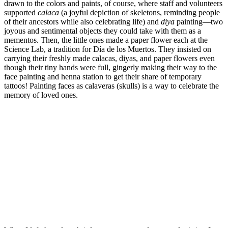
drawn to the colors and paints, of course, where staff and volunteers
supported
calaca
(a joyful depiction of skeletons, reminding people
of their ancestors while also celebrating life) and
diya
painting—two
joyous and sentimental objects they could take with them as a
mementos. Then, the little ones made a paper flower each at the
Science Lab, a tradition for Día de los Muertos. They insisted on
carrying their freshly made calacas, diyas, and paper flowers even
though their tiny hands were full, gingerly making their way to the
face painting and henna station to get their share of temporary
tattoos! Painting faces as calaveras (skulls) is a way to celebrate the
memory of loved ones.