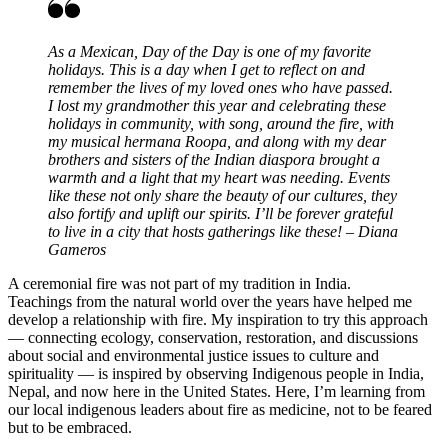
As a Mexican, Day of the Day is one of my favorite
holidays. This is a day when I get to reflect on and
remember the lives of my loved ones who have passed.
I lost my grandmother this year and celebrating these
holidays in community, with song, around the fire, with
my musical hermana Roopa, and along with my dear
brothers and sisters of the Indian diaspora brought a
warmth and a light that my heart was needing. Events
like these not only share the beauty of our cultures, they
also fortify and uplift our spirits. I’ll be forever grateful
to live in a city that hosts gatherings like these! – Diana
Gameros
A ceremonial fire was not part of my tradition in India.
Teachings from the natural world over the years have helped me
develop a relationship with fire. My inspiration to try this approach
— connecting ecology, conservation, restoration, and discussions
about social and environmental justice issues to culture and
spirituality — is inspired by observing Indigenous people in India,
Nepal, and now here in the United States. Here, I’m learning from
our local indigenous leaders about fire as medicine, not to be feared
but to be embraced.