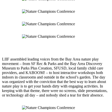
LIIF assembled leading voices from the Bay Area nature play
movement – from SF Rec & Parks and the Bay Area Discovery
Museum to Parks Plus Creation, SFUSD, local family child care
providers, and KABOOM! – to host interactive workshops both
indoors in classrooms and outside in the school’s garden. The day
was organized with the conviction that the best way to learn about
nature play is to get your hands dirty with engaging activities. In
keeping with that theme, there were no screens, slide presentations,
or technology all day – and nobody shed a tear for their absence.