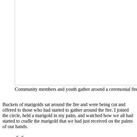
Community members and youth gather around a ceremonial fire, 
Buckets of marigolds sat around the fire and were being cut and
offered to those who had started to gather around the fire. I joined
the circle, held a marigold in my palm, and watched how we all had
started to cradle the marigold that we had just received on the palms
of our hands.