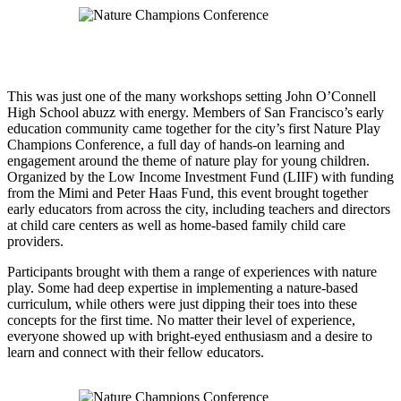
This was just one of the many workshops setting John O’Connell
High School abuzz with energy. Members of San Francisco’s early
education community came together for the city’s first Nature Play
Champions Conference, a full day of hands-on learning and
engagement around the theme of nature play for young children.
Organized by the Low Income Investment Fund (LIIF) with funding
from the Mimi and Peter Haas Fund, this event brought together
early educators from across the city, including teachers and directors
at child care centers as well as home-based family child care
providers.
Participants brought with them a range of experiences with nature
play. Some had deep expertise in implementing a nature-based
curriculum, while others were just dipping their toes into these
concepts for the first time. No matter their level of experience,
everyone showed up with bright-eyed enthusiasm and a desire to
learn and connect with their fellow educators.