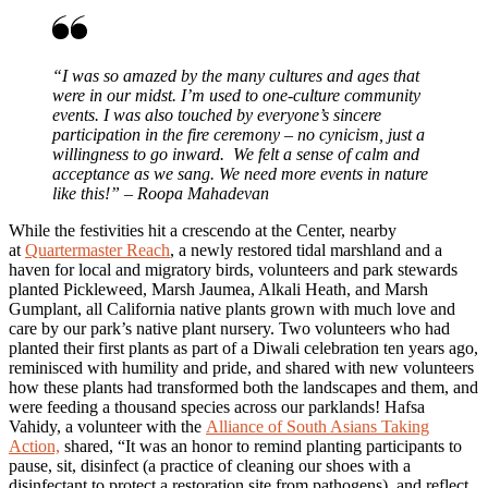
“I was so amazed by the many cultures and ages that
were in our midst. I’m used to one-culture community
events. I was also touched by everyone’s sincere
participation in the fire ceremony – no cynicism, just a
willingness to go inward. We felt a sense of calm and
acceptance as we sang. We need more events in nature
like this!” – Roopa Mahadevan
While the festivities hit a crescendo at the Center, nearby
at
Quartermaster Reach
, a newly restored tidal marshland and a
haven for local and migratory birds, volunteers and park stewards
planted Pickleweed, Marsh Jaumea, Alkali Heath, and Marsh
Gumplant, all California native plants grown with much love and
care by our park’s native plant nursery. Two volunteers who had
planted their first plants as part of a Diwali celebration ten years ago,
reminisced with humility and pride, and shared with new volunteers
how these plants had transformed both the landscapes and them, and
were feeding a thousand species across our parklands! Hafsa
Vahidy, a volunteer with the
Alliance of South Asians Taking
Action,
shared, “It was an honor to remind planting participants to
pause, sit, disinfect (a practice of cleaning our shoes with a
disinfectant to protect a restoration site from pathogens), and reflect