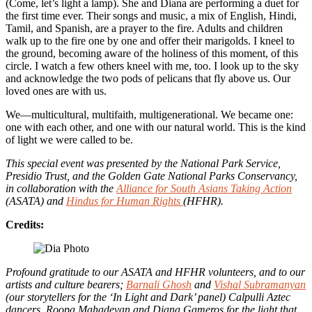
(Come, let’s light a lamp). She and Diana are performing a duet for
the first time ever. Their songs and music, a mix of English, Hindi,
Tamil, and Spanish, are a prayer to the fire. Adults and children
walk up to the fire one by one and offer their marigolds. I kneel to
the ground, becoming aware of the holiness of this moment, of this
circle. I watch a few others kneel with me, too. I look up to the sky
and acknowledge the two pods of pelicans that fly above us. Our
loved ones are with us.
We—multicultural, multifaith, multigenerational. We became one:
one with each other, and one with our natural world. This is the kind
of light we were called to be.
This special event was presented by the National Park Service,
Presidio Trust, and the Golden Gate National Parks Conservancy,
in collaboration with the
Alliance for South Asians Taking Action
(ASATA) and
Hindus for Human Rights
(HFHR).
Credits:
Profound gratitude to our ASATA and HFHR volunteers, and to our
artists and culture bearers;
Barnali Ghosh
and
Vishal Subramanyan
(our storytellers for the ‘In Light and Dark’ panel) Calpulli Aztec
dancers, Roopa Mahadevan and Diana Gameros for the light that