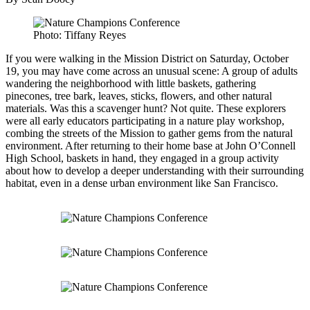
Photo: Tiffany Reyes
If you were walking in the Mission District on Saturday, October
19, you may have come across an unusual scene: A group of adults
wandering the neighborhood with little baskets, gathering
pinecones, tree bark, leaves, sticks, flowers, and other natural
materials. Was this a scavenger hunt? Not quite. These explorers
were all early educators participating in a nature play workshop,
combing the streets of the Mission to gather gems from the natural
environment. After returning to their home base at John O’Connell
High School, baskets in hand, they engaged in a group activity
about how to develop a deeper understanding with their surrounding
habitat, even in a dense urban environment like San Francisco.