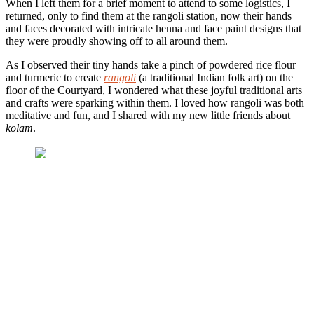
When I left them for a brief moment to attend to some logistics, I
returned, only to find them at the rangoli station, now their hands
and faces decorated with intricate henna and face paint designs that
they were proudly showing off to all around them.
As I observed their tiny hands take a pinch of powdered rice flour
and turmeric to create
rangoli
(a traditional Indian folk art) on the
floor of the Courtyard, I wondered what these joyful traditional arts
and crafts were sparking within them. I loved how rangoli was both
meditative and fun, and I shared with my new little friends about
kolam
.