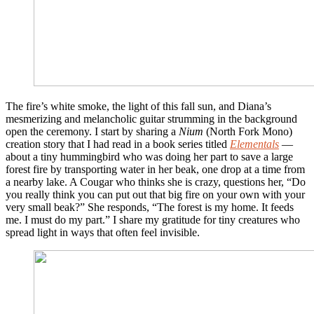
The fire’s white smoke, the light of this fall sun, and Diana’s
mesmerizing and melancholic guitar strumming in the background
open the ceremony. I start by sharing a
Nium
(North Fork Mono)
creation story that I had read in a book series titled
Elementals
—
about a tiny hummingbird who was doing her part to save a large
forest fire by transporting water in her beak, one drop at a time from
a nearby lake. A Cougar who thinks she is crazy, questions her, “Do
you really think you can put out that big fire on your own with your
very small beak?” She responds, “The forest is my home. It feeds
me. I must do my part.” I share my gratitude for tiny creatures who
spread light in ways that often feel invisible.