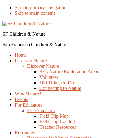
Skip to primary navigation
Skip to main content
SF Children & Nature
San Francisco Children & Nature
Home
Discover Nature
Discover Nature
SF’s Nature Exploration Areas
Volunteer
100 Things to Do
Connecting to Nature
Why Nature?
Events
For Educators
For Educators
Field Trip Map
Field Trip Catalog
Teacher Resources
Resources