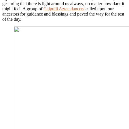
gesturing that there is light around us always, no matter how dark it
might feel. A group of
Calpulli Aztec dancers
called upon our
ancestors for guidance and blessings and paved the way for the rest
of the day.