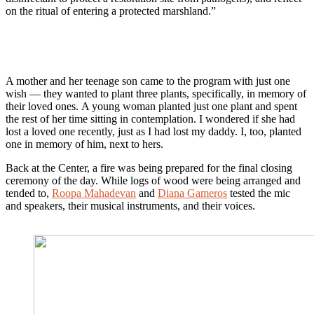
on the ritual of entering a protected marshland.”
A mother and her teenage son came to the program with just one
wish — they wanted to plant three plants, specifically, in memory of
their loved ones. A young woman planted just one plant and spent
the rest of her time sitting in contemplation. I wondered if she had
lost a loved one recently, just as I had lost my daddy. I, too, planted
one in memory of him, next to hers.
Back at the Center, a fire was being prepared for the final closing
ceremony of the day. While logs of wood were being arranged and
tended to,
Roopa Mahadevan
and
Diana Gameros
tested the mic
and speakers, their musical instruments, and their voices.