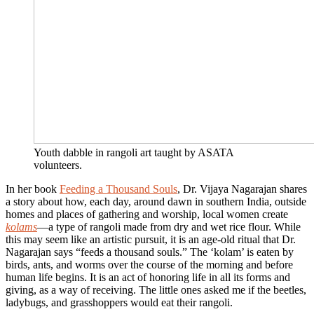
Youth dabble in rangoli art taught by ASATA
volunteers.
In her book
Feeding a Thousand Souls
, Dr. Vijaya Nagarajan shares
a story about how, each day, around dawn in southern India, outside
homes and places of gathering and worship, local women create
kolams
—a type of rangoli made from dry and wet rice flour. While
this may seem like an artistic pursuit, it is an age-old ritual that Dr.
Nagarajan says “feeds a thousand souls.” The ‘kolam’ is eaten by
birds, ants, and worms over the course of the morning and before
human life begins. It is an act of honoring life in all its forms and
giving, as a way of receiving. The little ones asked me if the beetles,
ladybugs, and grasshoppers would eat their rangoli.