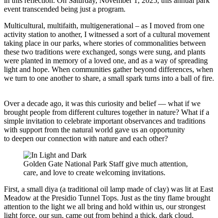
in this reflection. On Saturday, November 1, 2025, this annual park
event transcended being just a program.
Multicultural, multifaith, multigenerational – as I moved from one
activity station to another, I witnessed a sort of a cultural movement
taking place in our parks, where stories of commonalities between
these two traditions were exchanged, songs were sung, and plants
were planted in memory of a loved one, and as a way of spreading
light and hope. When communities gather beyond differences, when
we turn to one another to share, a small spark turns into a ball of fire.
Over a decade ago, it was this curiosity and belief — what if we
brought people from different cultures together in nature? What if a
simple invitation to celebrate important observances and traditions
with support from the natural world gave us an opportunity
to deepen our connection with nature and each other?
Golden Gate National Park Staff give much attention,
care, and love to create welcoming invitations.
First, a small diya (a traditional oil lamp made of clay) was lit at East
Meadow at the Presidio Tunnel Tops. Just as the tiny flame brought
attention to the light we all bring and hold within us, our strongest
light force, our sun, came out from behind a thick, dark cloud,