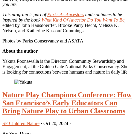
you are.
This program is part of
Parks As Ancestors
and continues to be
inspired by the book
What Kind Of Ancestor Do You Want To Be
,
edited by John Hausdoerffer, Brooke Parry Hecht, Melissa K.
Nelson, and Katherine Kassouf Cummings.
Photos by Parks Conservancy and ASATA.
About the author
Yakuta Poonawalla is the Director, Community Stewardship and
Engagement, at the Golden Gate National Parks Conservancy. She
is looking for connections between humans and nature in daily life.
Nature Play Champions Conference: How
San Francisco’s Early Educators Can
Bring Nature Play to Urban Classrooms
SF Children Nature
·
Oct 20, 2024
·
By Sean Doocy